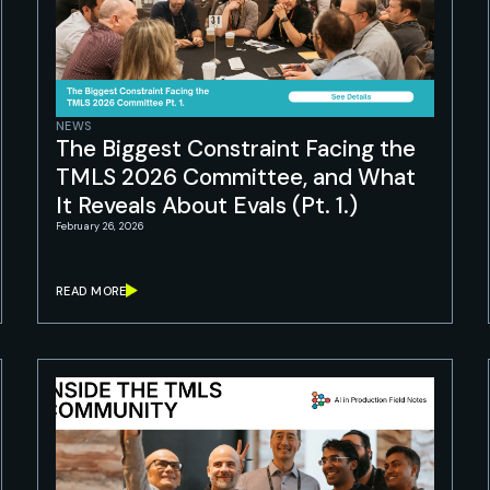
NEWS
The Biggest Constraint Facing the
TMLS 2026 Committee, and What
It Reveals About Evals (Pt. 1.)
February 26, 2026
READ MORE