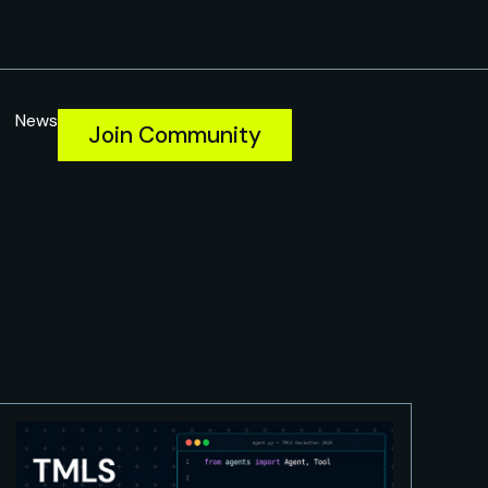
News
Join Community