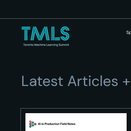
S
Latest Articles 