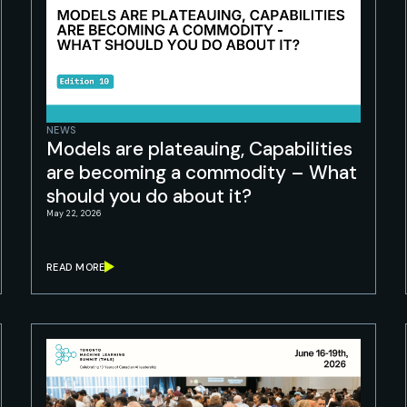
NEWS
Models are plateauing, Capabilities
are becoming a commodity – What
should you do about it?
May 22, 2026
READ MORE