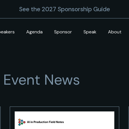
See the 2027 Sponsorship Guide
peakers
Agenda
Sponsor
Speak
About
+ Event News