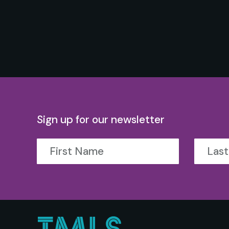
Sign up for our newsletter