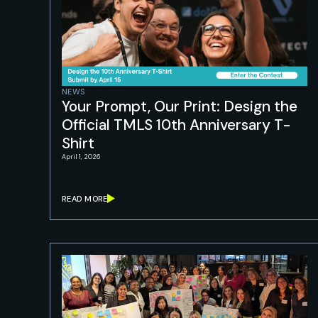
NEWS
Your Prompt, Our Print: Design the
Official TMLS 10th Anniversary T-
Shirt
April 1, 2026
READ MORE