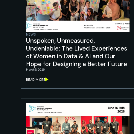
NEWS
Unspoken, Unmeasured,
Undeniable: The Lived Experiences
of Women in Data & AI and Our
Hope for Designing a Better Future
March 5, 2026
READ MORE