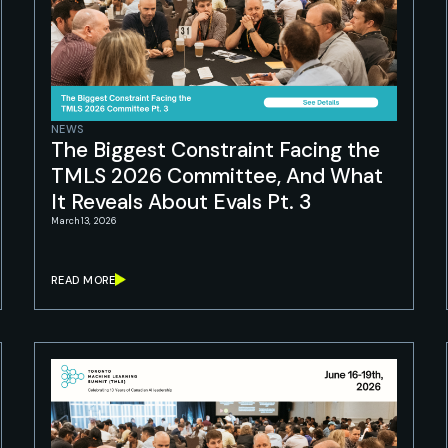
NEWS
The Biggest Constraint Facing the
TMLS 2026 Committee, And What
It Reveals About Evals Pt. 3
March 13, 2026
READ MORE