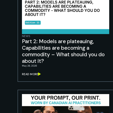
NEWS
Part 2: Models are plateauing,
Capabilities are becoming a
commodity – What should you do
about it?
May 26, 2026
READ MORE