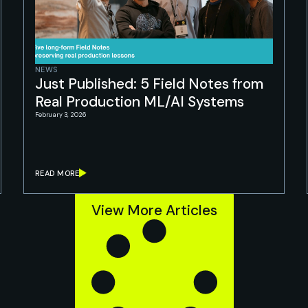
NEWS
Just Published: 5 Field Notes from
Real Production ML/AI Systems
February 3, 2026
READ MORE
View More Articles