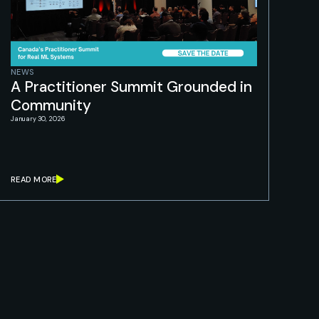
NEWS
A Practitioner Summit Grounded in
Community
January 30, 2026
READ MORE