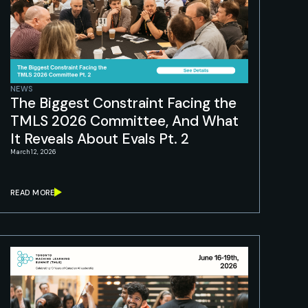
NEWS
The Biggest Constraint Facing the
TMLS 2026 Committee, And What
It Reveals About Evals Pt. 2
March 12, 2026
READ MORE