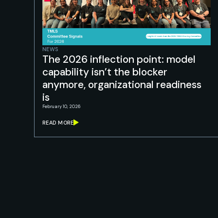
NEWS
The 2026 inflection point: model
capability isn’t the blocker
anymore, organizational readiness
is
February 10, 2026
READ MORE