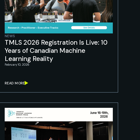
NEWS
TMLS 2026 Registration Is Live: 10
Years of Canadian Machine
Learning Reality
February 10, 2026
READ MORE