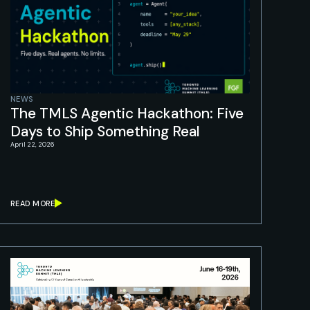
NEWS
The TMLS Agentic Hackathon: Five
Days to Ship Something Real
April 22, 2026
READ MORE