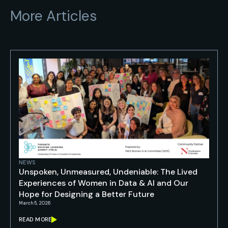
More Articles
NEWS
Unspoken, Unmeasured, Undeniable: The Lived
Experiences of Women in Data & AI and Our
Hope for Designing a Better Future
March 5, 2026
READ MORE