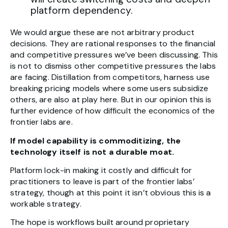
platform dependency.
We would argue these are not arbitrary product
decisions. They are rational responses to the financial
and competitive pressures we’ve been discussing. This
is not to dismiss other competitive pressures the labs
are facing. Distillation from competitors, harness use
breaking pricing models where some users subsidize
others, are also at play here. But in our opinion this is
further evidence of how difficult the economics of the
frontier labs are.
If model capability is commoditizing, the
technology itself is not a durable moat.
Platform lock-in making it costly and difficult for
practitioners to leave is part of the frontier labs’
strategy, though at this point it isn’t obvious this is a
workable strategy.
The hope is workflows built around proprietary