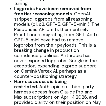
tuning.
Logprobs have been removed from
frontier reasoning models.
OpenAI
stripped logprobs from all reasoning
models (o1, o3, GPT-5, GPT-5-mini). The
Responses API omits them entirely.
Practitioners migrating from GPT-4o to
GPT-5-mini have had to remove
logprobs from their payloads. This is a
breaking change in production
confidence pipelines. Anthropic has
never exposed logprobs. Google is the
exception, expanding logprob support
on Gemini/Vertex AI, perhaps as a
counter-positioning strategy.
Harness access is being
restricted.
Anthropic cut third-party
harness access from Claude Pro and
Max subscriptions on April 4 2026, and
provided clarity on their position on May