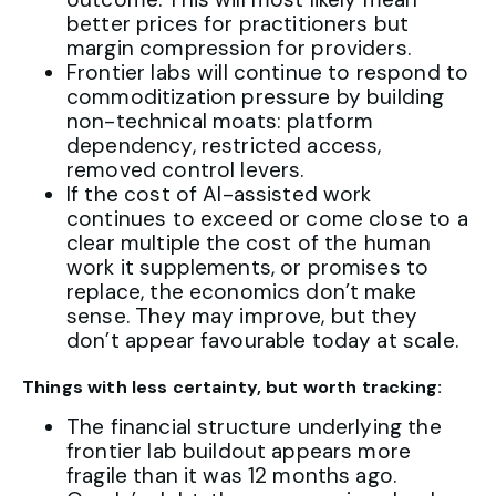
better prices for practitioners but
margin compression for providers.
Frontier labs will continue to respond to
commoditization pressure by building
non-technical moats: platform
dependency, restricted access,
removed control levers.
If the cost of AI-assisted work
continues to exceed or come close to a
clear multiple the cost of the human
work it supplements, or promises to
replace, the economics don’t make
sense. They may improve, but they
don’t appear favourable today at scale.
Things with less certainty, but worth tracking:
The financial structure underlying the
frontier lab buildout appears more
fragile than it was 12 months ago.