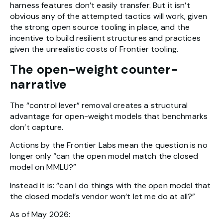
harness features don’t easily transfer. But it isn’t
obvious any of the attempted tactics will work, given
the strong open source tooling in place, and the
incentive to build resilient structures and practices
given the unrealistic costs of Frontier tooling.
The open-weight counter-
narrative
The “control lever” removal creates a structural
advantage for open-weight models that benchmarks
don’t capture.
Actions by the Frontier Labs mean the question is no
longer only “can the open model match the closed
model on MMLU?”
Instead it is: “can I do things with the open model that
the closed model’s vendor won’t let me do at all?”
As of May 2026: