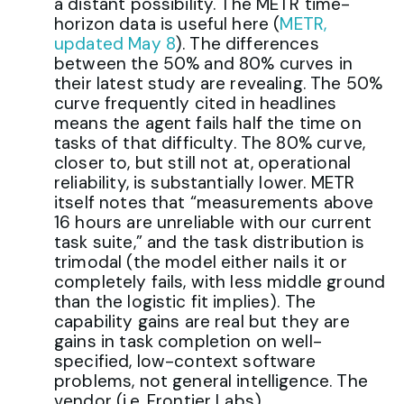
a distant possibility. The METR time-
horizon data is useful here (
METR,
updated May 8
). The differences
between the 50% and 80% curves in
their latest study are revealing. The 50%
curve frequently cited in headlines
means the agent fails half the time on
tasks of that difficulty. The 80% curve,
closer to, but still not at, operational
reliability, is substantially lower. METR
itself notes that “measurements above
16 hours are unreliable with our current
task suite,” and the task distribution is
trimodal (the model either nails it or
completely fails, with less middle ground
than the logistic fit implies). The
capability gains are real but they are
gains in task completion on well-
specified, low-context software
problems, not general intelligence. The
vendor (i.e. Frontier Labs)