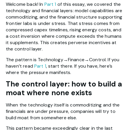
Welcome back! In
Part 1
of this essay, we covered the
technology and financial layers: model capabilities are
commoditizing, and the financial structure supporting
frontier labs is under stress. That stress comes from
compressed capex timelines, rising energy costs, and
a cost inversion where compute exceeds the humans
it supplements. This creates perverse incentives at
the control layer.
The pattern is Technology→Finance→Control. If you
haven’t read
Part 1
, start there. If you have, here’s
where the pressure manifests.
The control layer: how to build a
moat where none exists
When the technology itself is commoditizing and the
financials are under pressure, companies will try to
build moat from somewhere else.
This pattern became exceedingly clear in the last