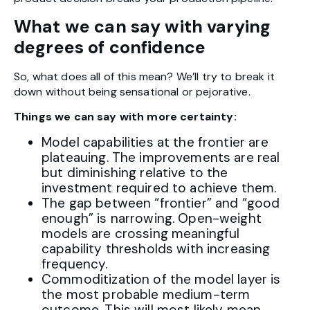
What we can say with varying
degrees of confidence
So, what does all of this mean? We’ll try to break it
down without being sensational or pejorative.
Things we can say with more certainty:
Model capabilities at the frontier are
plateauing. The improvements are real
but diminishing relative to the
investment required to achieve them.
The gap between “frontier” and “good
enough” is narrowing. Open-weight
models are crossing meaningful
capability thresholds with increasing
frequency.
Commoditization of the model layer is
the most probable medium-term
outcome. This will most likely mean