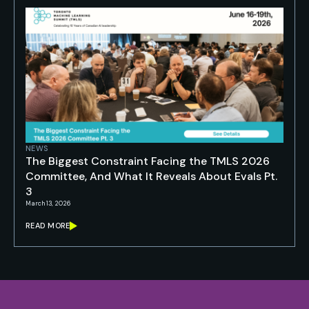
NEWS
The Biggest Constraint Facing the TMLS 2026
Committee, And What It Reveals About Evals Pt.
3
March 13, 2026
READ MORE