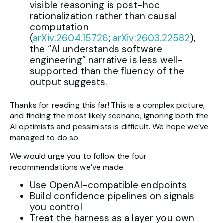
visible reasoning is post-hoc
rationalization rather than causal
computation
(
arXiv:2604.15726
;
arXiv:2603.22582
),
the “AI understands software
engineering” narrative is less well-
supported than the fluency of the
output suggests.
Thanks for reading this far! This is a complex picture,
and finding the most likely scenario, ignoring both the
AI optimists and pessimists is difficult. We hope we’ve
managed to do so.
We would urge you to follow the four
recommendations we’ve made:
Use OpenAI-compatible endpoints
Build confidence pipelines on signals
you control
Treat the harness as a layer you own