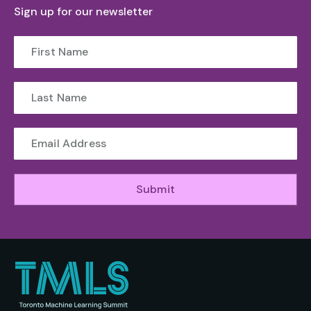
Sign up for our newsletter
Submit