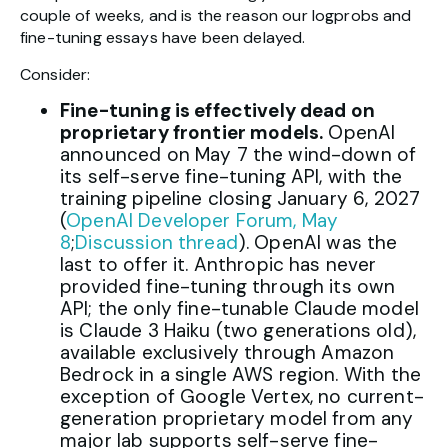
couple of weeks, and is the reason our logprobs and
fine-tuning essays have been delayed.
Consider:
Fine-tuning is effectively dead on
proprietary frontier models.
OpenAI
announced on May 7 the wind-down of
its self-serve fine-tuning API, with the
training pipeline closing January 6, 2027
(
OpenAI Developer Forum, May
8
;
Discussion thread
). OpenAI was the
last to offer it. Anthropic has never
provided fine-tuning through its own
API; the only fine-tunable Claude model
is Claude 3 Haiku (two generations old),
available exclusively through Amazon
Bedrock in a single AWS region. With the
exception of Google Vertex, no current-
generation proprietary model from any
major lab supports self-serve fine-