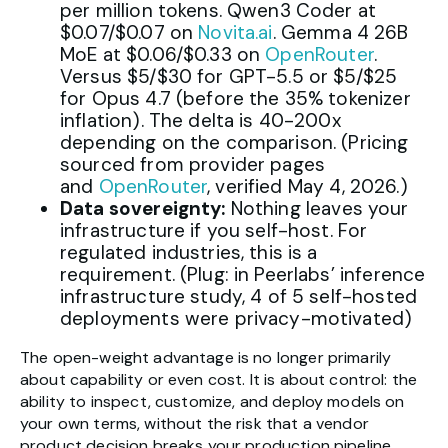
per million tokens. Qwen3 Coder at
$0.07/$0.07 on
Novita.ai
. Gemma 4 26B
MoE at $0.06/$0.33 on
OpenRouter
.
Versus $5/$30 for GPT-5.5 or $5/$25
for Opus 4.7 (before the 35% tokenizer
inflation). The delta is 40-200x
depending on the comparison. (Pricing
sourced from provider pages
and
OpenRouter
, verified May 4, 2026.)
Data sovereignty:
Nothing leaves your
infrastructure if you self-host. For
regulated industries, this is a
requirement. (Plug: in Peerlabs’ inference
infrastructure study, 4 of 5 self-hosted
deployments were privacy-motivated)
The open-weight advantage is no longer primarily
about capability or even cost. It is about control: the
ability to inspect, customize, and deploy models on
your own terms, without the risk that a vendor
product decision breaks your production pipeline.