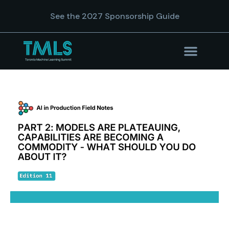
See the 2027 Sponsorship Guide