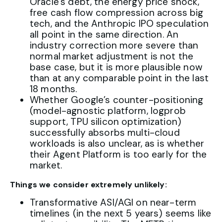
Oracle’s debt, the energy price shock,
free cash flow compression across big
tech, and the Anthropic IPO speculation
all point in the same direction. An
industry correction more severe than
normal market adjustment is not the
base case, but it is more plausible now
than at any comparable point in the last
18 months.
Whether Google’s counter-positioning
(model-agnostic platform, logprob
support, TPU silicon optimization)
successfully absorbs multi-cloud
workloads is also unclear, as is whether
their Agent Platform is too early for the
market.
Things we consider extremely unlikely:
Transformative ASI/AGI on near-term
timelines (in the next 5 years) seems like