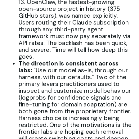
13. OpenClaw, the fastest-growing
open-source project in history (375
GitHub stars), was named explicitly.
Users routing their Claude subscription
through any third-party agent
framework must now pay separately via
API rates. The backlash has been quick,
and severe. Time will tell how deep this
goes.
The direction is consistent across
labs:
“Use our model as-is, through our
harness, with our defaults.” Two of the
primary levers practitioners used to
inspect and customize model behaviour
(logprobs for confidence signals and
fine-tuning for domain adaptation) are
both gone from the proprietary frontier.
Harness choice is increasingly being
restricted. One of the motivations is the
frontier labs are hoping each removal
will create switching costs and deepen