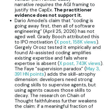
narrative
requires
the AGI framing to
justify the CapEx.
The practitioner
evidence does not support it.
Dario Amodei’s claim that “coding is
going away first, then all of software
engineering” (April 25, 2026) has not
aged well. Grady Booch attributed this
to IPO motivation (
X post, 158K views
).
Gergely Orosz tested it empirically and
found AI-assisted coding amplifies
existing expertise and fails where
expertise is absent (
X post, 743K views
).
The Faye “supervision paradox” (
May 3,
391 HN points
) adds the skill-atrophy
dimension: developers need strong
coding skills to supervise agents, but
using agents causes those skills to
decay. The research on Chain of
Thought faithfulness further weakens
the claim: if a meaningful fraction of