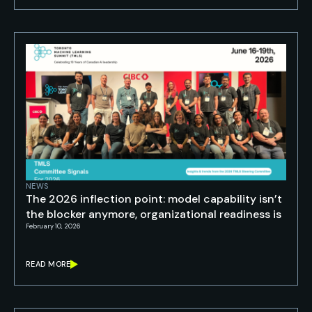
NEWS
The 2026 inflection point: model capability isn’t
the blocker anymore, organizational readiness is
February 10, 2026
READ MORE