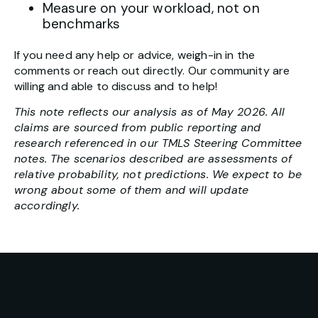
Measure on your workload, not on
benchmarks
If you need any help or advice, weigh-in in the
comments or reach out directly. Our community are
willing and able to discuss and to help!
This note reflects our analysis as of May 2026. All
claims are sourced from public reporting and
research referenced in our TMLS Steering Committee
notes. The scenarios described are assessments of
relative probability, not predictions. We expect to be
wrong about some of them and will update
accordingly.