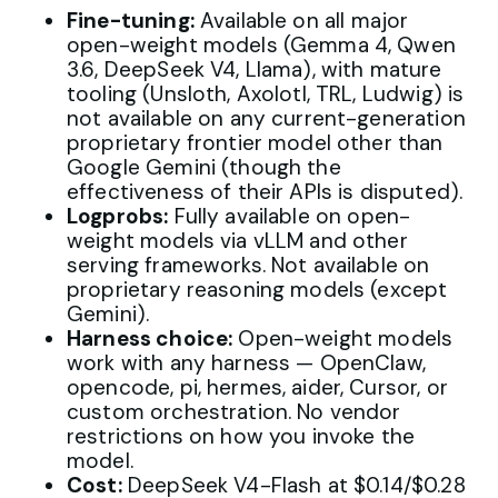
Fine-tuning:
Available on all major
open-weight models (Gemma 4, Qwen
3.6, DeepSeek V4, Llama), with mature
tooling (Unsloth, Axolotl, TRL, Ludwig) is
not available on any current-generation
proprietary frontier model other than
Google Gemini (though the
effectiveness of their APIs is disputed).
Logprobs:
Fully available on open-
weight models via vLLM and other
serving frameworks. Not available on
proprietary reasoning models (except
Gemini).
Harness choice:
Open-weight models
work with any harness — OpenClaw,
opencode, pi, hermes, aider, Cursor, or
custom orchestration. No vendor
restrictions on how you invoke the
model.
Cost:
DeepSeek V4-Flash at $0.14/$0.28