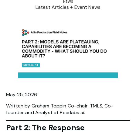
NEWS
Latest Articles + Event News
May 25, 2026
Written by Graham Toppin Co-chair, TMLS, Co-
founder and Analyst at Peerlabs.ai.
Part 2: The Response