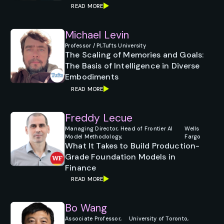
READ MORE
Michael Levin
Professor / PI,
Tufts University
The Scaling of Memories and Goals:
The Basis of Intelligence in Diverse
Embodiments
READ MORE
Freddy Lecue
Managing Director, Head of Frontier AI
Wells
Model Methodology,
Fargo
What It Takes to Build Production-
Grade Foundation Models in
Finance
READ MORE
Bo Wang
Associate Professor,
University of Toronto,