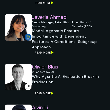
READ MORE
Javeria Ahmed
Senior Manager, Retail Risk
Royal Bank of
Modelling,
Canada (RBC)
Model-Agnostic Feature
Importance with Dependent
Features: A Conditional Subgroup
Approach
READ MORE
Olivier Blais
VP of AI,
Moov AI
Why Agentic AI Evaluation Break in
Production
READ MORE
Alvin Li