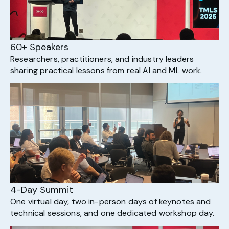
60+ Speakers
Researchers, practitioners, and industry leaders
sharing practical lessons from real AI and ML work.
4-Day Summit
One virtual day, two in-person days of keynotes and
technical sessions, and one dedicated workshop day.