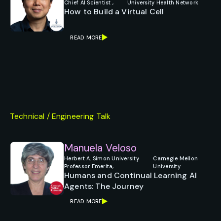
Chief AI Scientist ,
University Health Network
How to Build a Virtual Cell
READ MORE
Technical / Engineering Talk
Manuela Veloso
Herbert A. Simon University
Carnegie Mellon
Professor Emerita,
University
Humans and Continual Learning AI
Agents: The Journey
READ MORE