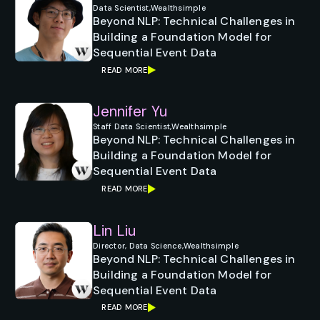
Data Scientist,
Wealthsimple
Beyond NLP: Technical Challenges in
Building a Foundation Model for
Sequential Event Data
READ MORE
Jennifer Yu
Staff Data Scientist,
Wealthsimple
Beyond NLP: Technical Challenges in
Building a Foundation Model for
Sequential Event Data
READ MORE
Lin Liu
Director, Data Science,
Wealthsimple
Beyond NLP: Technical Challenges in
Building a Foundation Model for
Sequential Event Data
READ MORE