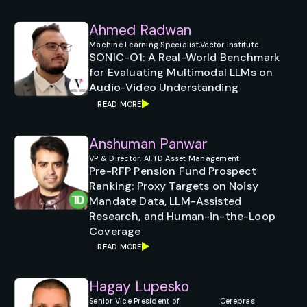
Ahmed Radwan
Machine Learning Specialist,
Vector Institute
SONIC-O1: A Real-World Benchmark
for Evaluating Multimodal LLMs on
Audio-Video Understanding
READ MORE
Anshuman Panwar
VP & Director, AI,
TD Asset Management
Pre-RFP Pension Fund Prospect
Ranking: Proxy Targets on Noisy
Mandate Data, LLM-Assisted
Research, and Human-in-the-Loop
Coverage
READ MORE
Hagay Lupesko
Senior Vice President of
Cerebras