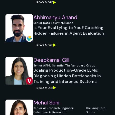
READ MORE
Abhimanyu Anand
Senior Data Scientist,
Elastic
Is Your Eval Lying to You? Catching
Hidden Failures in Agent Evaluation
READ MORE
Deepkamal Gill
Senior AI/ML Scientist,
The Vanguard Group
Scaling Production-Grade LLMs:
Diagnosing Hidden Bottlenecks in
Training and Inference Systems
READ MORE
Mehul Soni
Senior AI Research Engineer,
The Vanguard
Enterprise AI Research,
Group