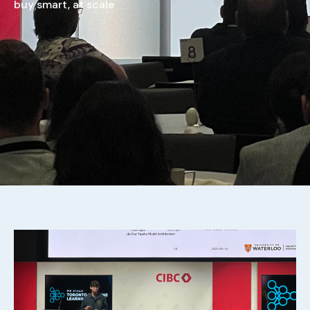
buy smart, at scale