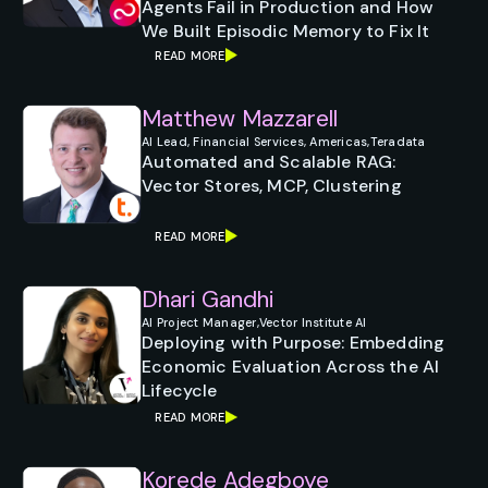
Agents Fail in Production and How
We Built Episodic Memory to Fix It
READ MORE
Matthew Mazzarell
AI Lead, Financial Services, Americas,
Teradata
Automated and Scalable RAG:
Vector Stores, MCP, Clustering
READ MORE
Dhari Gandhi
AI Project Manager,
Vector Institute AI
Deploying with Purpose: Embedding
Economic Evaluation Across the AI
Lifecycle
READ MORE
Korede Adegboye