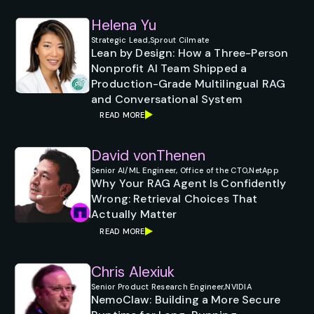
Helena Yu
Strategic Lead,
Sprout Cilmate
Lean by Design: How a Three-Person
Nonprofit AI Team Shipped a
Production-Grade Multilingual RAG
and Conversational System
READ MORE
David vonThenen
Senior AI/ML Engineer, Office of the CTO,
NetApp
Why Your RAG Agent Is Confidently
Wrong: Retrieval Choices That
Actually Matter
READ MORE
Chris Alexiuk
Senior Product Research Engineer,
NVIDIA
NemoClaw: Building a More Secure