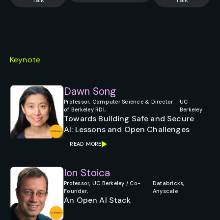
Keynote
Dawn Song
Professor, Computer Science & Director
UC
of Berkeley RDI,
Berkeley
Towards Building Safe and Secure
AI: Lessons and Open Challenges
READ MORE
Ion Stoica
Professor, UC Berkeley / Co-
Databricks,
Founder,
Anyscale
An Open AI Stack