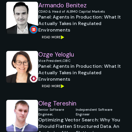
Armando Benitez
CDAO & Head of AI,
BMO Capital Markets
Panel: Agents in Production: What It
Actually Takes in Regulated
Environments
READ MORE
Ozge Yeloglu
Vice President,
CIBC
Panel: Agents in Production: What It
Actually Takes in Regulated
Environments
READ MORE
Oleg Tereshin
Senior Software
Independent Software
Engineer,
Engineer
Optimizing Vector Search: Why You
Should Flatten Structured Data. An