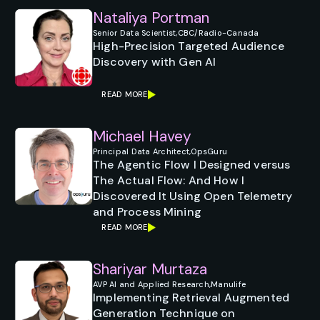
Nataliya Portman
Senior Data Scientist,
CBC/Radio-Canada
High-Precision Targeted Audience
Discovery with Gen AI
READ MORE
Michael Havey
Principal Data Architect,
OpsGuru
The Agentic Flow I Designed versus
The Actual Flow: And How I
Discovered It Using Open Telemetry
and Process Mining
READ MORE
Shariyar Murtaza
AVP AI and Applied Research,
Manulife
Implementing Retrieval Augmented
Generation Technique on