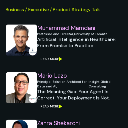
Business / Executive / Product Strategy Talk
Muhammad Mamdani
Professor and Director,
University of Toronto
Artificial Intelligence in Healthcare:
From Promise to Practice
READ MORE
Mario Lazo
Principal Solution Architect for
Insight Global
Data and AI,
Consulting
The Meaning Gap: Your Agent Is
Correct. Your Deployment Is Not.
READ MORE
Zahra Shekarchi