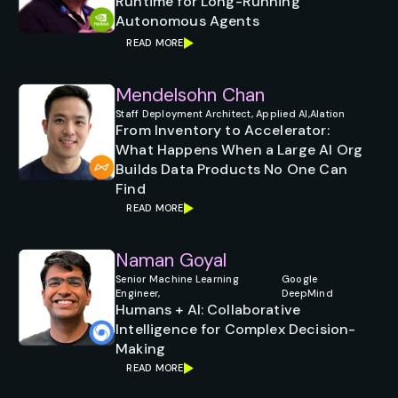
Runtime for Long-Running
Autonomous Agents
READ MORE
Mendelsohn Chan
Staff Deployment Architect, Applied AI,
Alation
From Inventory to Accelerator:
What Happens When a Large AI Org
Builds Data Products No One Can
Find
READ MORE
Naman Goyal
Senior Machine Learning
Google
Engineer,
DeepMind
Humans + AI: Collaborative
Intelligence for Complex Decision-
Making
READ MORE