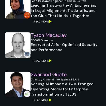
Lead Research Engineer,
Thomson Reuters
Leading Trustworthy AI Engineering
in Legal: Alignment, Trade-offs, and
the Glue That Holds It Together
READ MORE
Tyson Macaulay
COO,
01 Quantum
Encrypted AI for Optimized Security
and Performance
READ MORE
Swanand Gupte
Director, Artificial Intelligence,
TELUS
Scaling AI Impact: A Two-Pronged
Operating Model for Enterprise
Transformation at TELUS
READ MORE