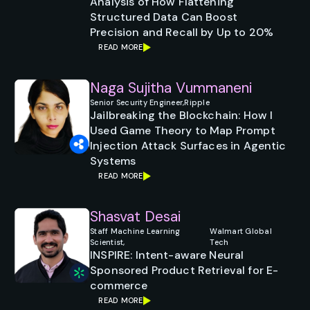
Analysis of How Flattening
Structured Data Can Boost
Precision and Recall by Up to 20%
READ MORE
Naga Sujitha Vummaneni
Senior Security Engineer,
Ripple
Jailbreaking the Blockchain: How I
Used Game Theory to Map Prompt
Injection Attack Surfaces in Agentic
Systems
READ MORE
Shasvat Desai
Staff Machine Learning
Walmart Global
Scientist,
Tech
INSPIRE: Intent-aware Neural
Sponsored Product Retrieval for E-
commerce
READ MORE