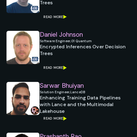
Trees
READ MORE
Daniel Johnson
Software Engineer,
01 Quantum
Encrypted Inferences Over Decision
Trees
READ MORE
Sarwar Bhuiyan
Solution Engineer,
LanceDB
Enhancing Training Data Pipelines
with Lance and the Multimodal
Lakehouse
READ MORE
Prashanth Rao