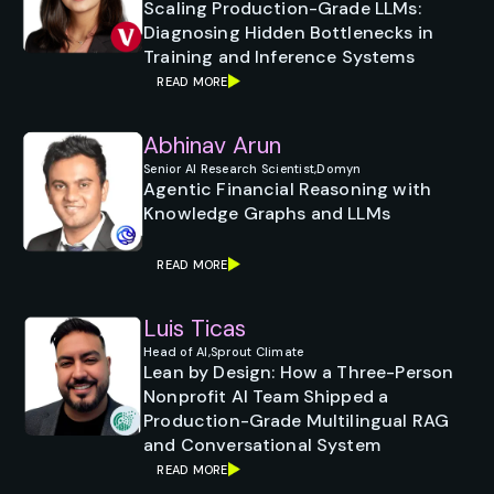
Scaling Production-Grade LLMs:
Diagnosing Hidden Bottlenecks in
Training and Inference Systems
READ MORE
Abhinav Arun
Senior AI Research Scientist,
Domyn
Agentic Financial Reasoning with
Knowledge Graphs and LLMs
READ MORE
Luis Ticas
Head of AI,
Sprout Climate
Lean by Design: How a Three-Person
Nonprofit AI Team Shipped a
Production-Grade Multilingual RAG
and Conversational System
READ MORE