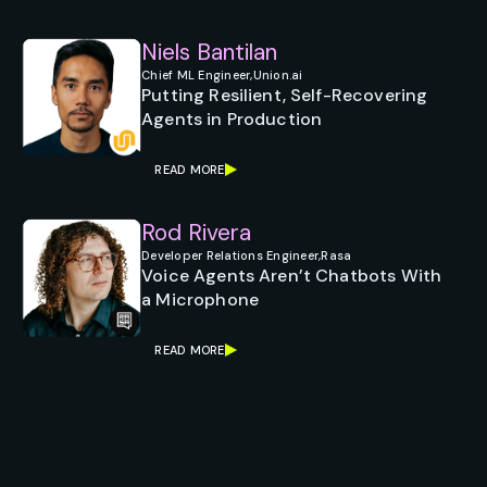
Niels Bantilan
Chief ML Engineer,
Union.ai
Putting Resilient, Self-Recovering
Agents in Production
READ MORE
Rod Rivera
Developer Relations Engineer,
Rasa
Voice Agents Aren’t Chatbots With
a Microphone
READ MORE