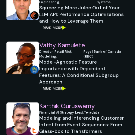
Engineering,
Systems
Squeezing More Juice Out of Your
LLM API: Performance Optimizations
and How to Leverage Them
READ MORE
Vathy Kamulete
Director, Retail Risk
Royal Bank of Canada
Modelling,
(RBC)
Model-Agnostic Feature
Importance with Dependent
Features: A Conditional Subgroup
Approach
READ MORE
Karthik Guruswamy
Financial AI Strategy Lead,
Teradata
Modeling and Inferencing Customer
Intent from Event Sequences: From
Glass-box to Transformers