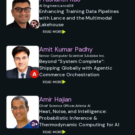
AI Engineer,
LanceDB
Enhancing Training Data Pipelines
with Lance and the Multimodal
Lakehouse
READ MORE
Amit Kumar Padhy
Senior Computer Scientist II,
Adobe Inc.
Beyond “System Complete”:
Shipping Globally with Agentic
Commerce Orchestration
READ MORE
Amir Hajian
Chief Science Officer,
Arteria AI
Heat, Noise, and Intelligence:
Probabilistic Inference &
Thermodynamic Computing for AI
READ MORE