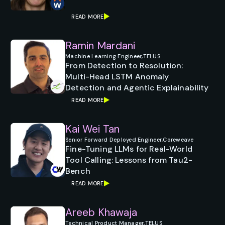
READ MORE
Ramin Mardani
Machine Learning Engineer,
TELUS
From Detection to Resolution:
Multi-Head LSTM Anomaly
Detection and Agentic Explainability
READ MORE
Kai Wei Tan
Senior Forward Deployed Engineer,
Coreweave
Fine-Tuning LLMs for Real-World
Tool Calling: Lessons from Tau2-
Bench
READ MORE
Areeb Khawaja
Technical Product Manager,
TELUS