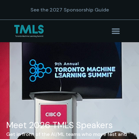
See the 2027 Sponsorship Guide
Meet 2026 TMLS Speakers
Get in front of the AI/ML teams who move fast and