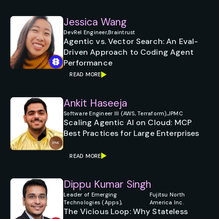
Jessica Wang
DevRel Engineer,
Braintrust
Agentic vs. Vector Search: An Eval-
Driven Approach to Coding Agent
Performance
READ MORE
Ankit Haseeja
Software Engineer III (AWS, Terraform),
JPMC
Scaling Agentic AI on Cloud: MCP
Best Practices for Large Enterprises
READ MORE
Dippu Kumar Singh
Leader of Emerging
Fujitsu North
Technologies (Apps),
America Inc.
The Vicious Loop: Why Stateless