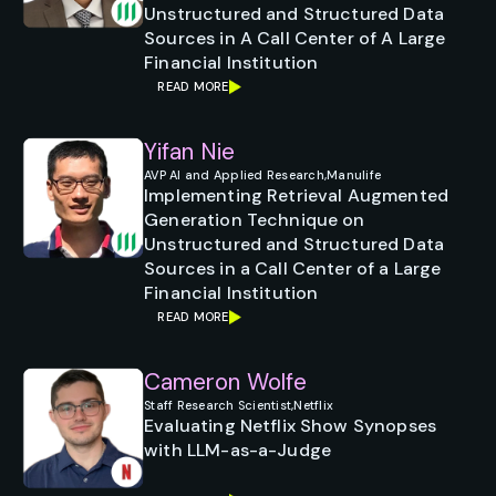
Unstructured and Structured Data
Sources in A Call Center of A Large
Financial Institution
READ MORE
Yifan Nie
AVP AI and Applied Research,
Manulife
Implementing Retrieval Augmented
Generation Technique on
Unstructured and Structured Data
Sources in a Call Center of a Large
Financial Institution
READ MORE
Cameron Wolfe
Staff Research Scientist,
Netflix
Evaluating Netflix Show Synopses
with LLM-as-a-Judge