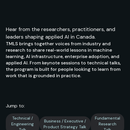
Hear from the researchers, practitioners, and
leaders shaping applied AI in Canada.
TMLS brings together voices from industry and
research to share real-world lessons in machine
learning, AI infrastructure, enterprise adoption, and
applied AI. From keynote sessions to technical talks,
the program is built for people looking to learn from
work that is grounded in practice.
Jump to:
Technical /
Fundamental
Business / Executive /
Engineering
Research
Product Strategy Talk
Talk
Talk