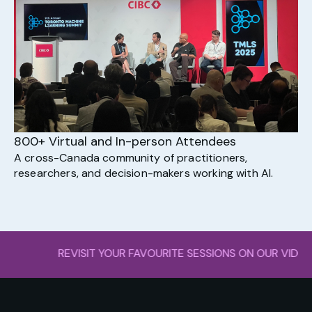
800+ Virtual and In-person Attendees
A cross-Canada community of practitioners,
researchers, and decision-makers working with AI.
ISIT YOUR FAVOURITE SESSIONS ON OUR VI