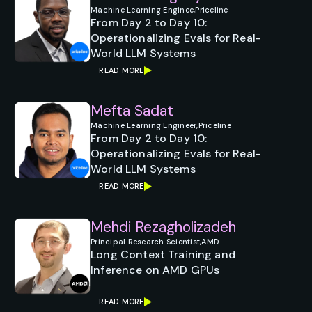
Machine Learning Enginee,
Priceline
From Day 2 to Day 10:
Operationalizing Evals for Real-
World LLM Systems
READ MORE
Mefta Sadat
Machine Learning Engineer,
Priceline
From Day 2 to Day 10:
Operationalizing Evals for Real-
World LLM Systems
READ MORE
Mehdi Rezagholizadeh
Principal Research Scientist,
AMD
Long Context Training and
Inference on AMD GPUs
READ MORE