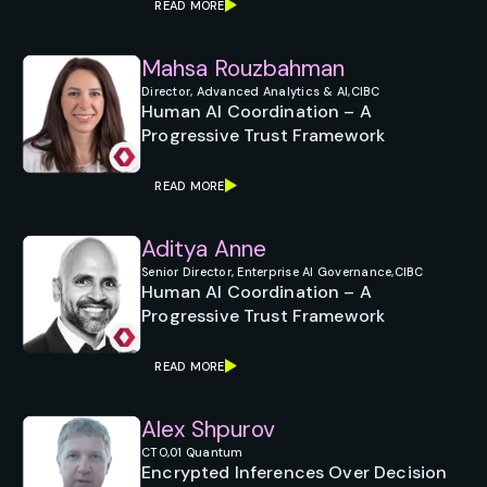
READ MORE
Mahsa Rouzbahman
Director, Advanced Analytics & AI,
CIBC
Human AI Coordination – A
Progressive Trust Framework
READ MORE
Aditya Anne
Senior Director, Enterprise AI Governance,
CIBC
Human AI Coordination – A
Progressive Trust Framework
READ MORE
Alex Shpurov
CTO,
01 Quantum
Encrypted Inferences Over Decision