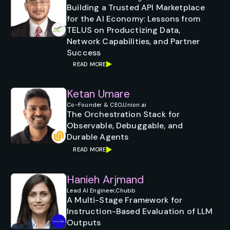
Building a Trusted API Marketplace
for the AI Economy: Lessons from
TELUS on Productizing Data,
Network Capabilities, and Partner
Success
READ MORE
Ketan Umare
Co-Founder & CEO,
Union.ai
The Orchestration Stack for
Observable, Debuggable, and
Durable Agents
READ MORE
Hanieh Arjmand
Lead AI Engineer,
Chubb
A Multi-Stage Framework for
Instruction-Based Evaluation of LLM
Outputs