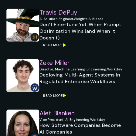
Travis DePuy
AI Solution Engineer,
Weights & Biases
Don’t Fine-Tune Yet: When Prompt
Optimization Wins (and When It
Doesn’t)
READ MORE
Zeke Miller
Director, Machine Learning Engineering,
Workday
Deploying Multi-Agent Systems in
Regulated Enterprise Workflows
READ MORE
Alet Blanken
Vice President, AI Engineering,
Workday
How Software Companies Become
AI Companies