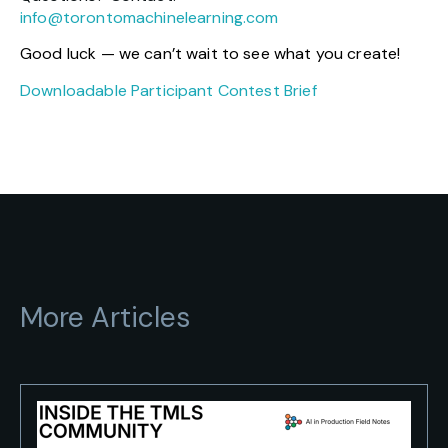
info@torontomachinelearning.com
Good luck — we can’t wait to see what you create!
Downloadable Participant Contest Brief
More Articles