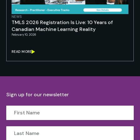
NEWS
TMLS 2026 Registration Is Live: 10 Years of
Canadian Machine Learning Reality
February 10, 2026
READ MORE
Sign up for our newsletter