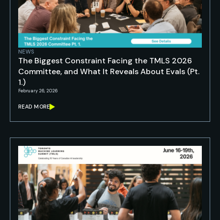
NEWS
The Biggest Constraint Facing the TMLS 2026
Committee, and What It Reveals About Evals (Pt.
1.)
February 26, 2026
READ MORE