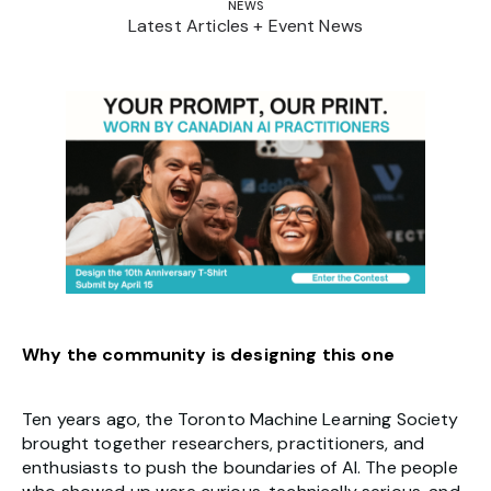
NEWS
Latest Articles + Event News
Why the community is designing this one
Ten years ago, the Toronto Machine Learning Society
brought together researchers, practitioners, and
enthusiasts to push the boundaries of AI. The people