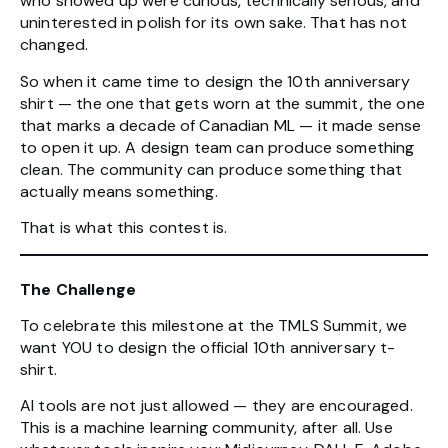
who showed up were curious, technically serious, and
uninterested in polish for its own sake. That has not
changed.
So when it came time to design the 10th anniversary
shirt — the one that gets worn at the summit, the one
that marks a decade of Canadian ML — it made sense
to open it up. A design team can produce something
clean. The community can produce something that
actually means something.
That is what this contest is.
The Challenge
To celebrate this milestone at the TMLS Summit, we
want YOU to design the official 10th anniversary t-
shirt.
AI tools are not just allowed — they are encouraged.
This is a machine learning community, after all. Use