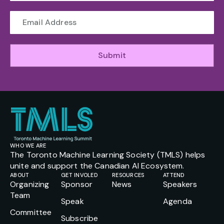
Submit
WHO WE ARE
The Toronto Machine Learning Society (TMLS) helps
unite and support the Canadian AI Ecosystem.
ABOUT
GET INVOLED
RESOURCES
ATTEND
Organizing
Sponsor
News
Speakers
Team
Speak
Agenda
Committee
Subscribe