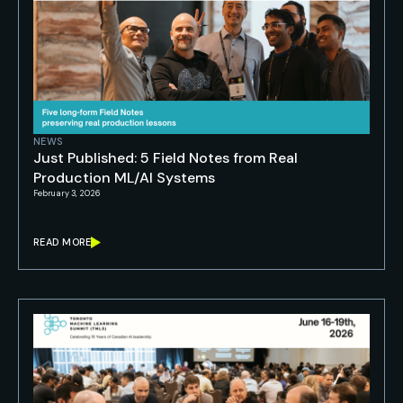
NEWS
Just Published: 5 Field Notes from Real
Production ML/AI Systems
February 3, 2026
READ MORE