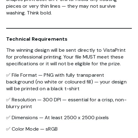
pieces or very thin lines — they may not survive
washing. Think bold.
Technical Requirements
The winning design will be sent directly to VistaPrint
for professional printing. Your file MUST meet these
specifications or it will not be eligible for the prize.
✅ File Format — PNG with fully transparent
background (no white or coloured fill) — your design
will be printed on a black t-shirt
✅ Resolution — 300 DPI — essential for a crisp, non-
blurry print
✅ Dimensions — At least 2500 x 2500 pixels
✅ Color Mode — sRGB