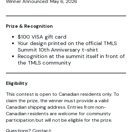
Winner Announced: May 6, 2026
Prize & Recognition
$100 VISA gift card
Your design printed on the official TMLS
Summit 10th Anniversary t-shirt
Recognition at the summit itself in front of
the TMLS community
Eligibility
This contest is open to Canadian residents only. To
claim the prize, the winner must provide a valid
Canadian shipping address. Entries from non-
Canadian residents are welcome for community
participation but will not be eligible for the prize.
Questions? Contact: