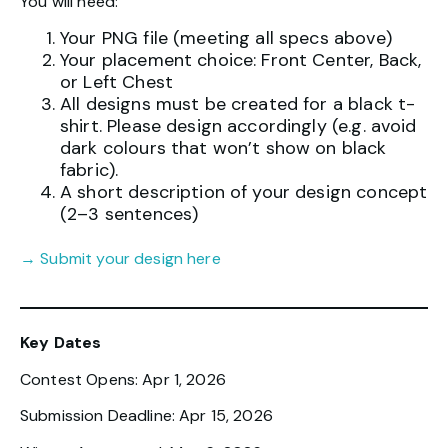
You will need:
Your PNG file (meeting all specs above)
Your placement choice: Front Center, Back,
or Left Chest
All designs must be created for a black t-
shirt. Please design accordingly (e.g. avoid
dark colours that won’t show on black
fabric).
A short description of your design concept
(2–3 sentences)
→ Submit your design here
Key Dates
Contest Opens: Apr 1, 2026
Submission Deadline: Apr 15, 2026