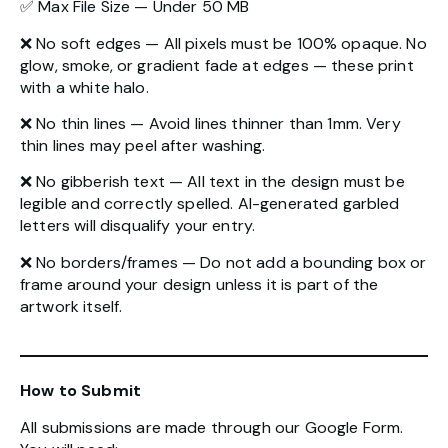
✅ Max File Size — Under 50 MB
❌ No soft edges — All pixels must be 100% opaque. No
glow, smoke, or gradient fade at edges — these print
with a white halo.
❌ No thin lines — Avoid lines thinner than 1mm. Very
thin lines may peel after washing.
❌ No gibberish text — All text in the design must be
legible and correctly spelled. AI-generated garbled
letters will disqualify your entry.
❌ No borders/frames — Do not add a bounding box or
frame around your design unless it is part of the
artwork itself.
How to Submit
All submissions are made through our Google Form.