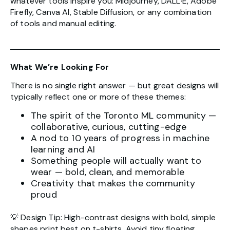
whatever tools inspire you: Midjourney, DALL·E, Adobe
Firefly, Canva AI, Stable Diffusion, or any combination
of tools and manual editing.
What We’re Looking For
There is no single right answer — but great designs will
typically reflect one or more of these themes:
The spirit of the Toronto ML community —
collaborative, curious, cutting-edge
A nod to 10 years of progress in machine
learning and AI
Something people will actually want to
wear — bold, clean, and memorable
Creativity that makes the community
proud
💡 Design Tip: High-contrast designs with bold, simple
shapes print best on t-shirts. Avoid tiny floating