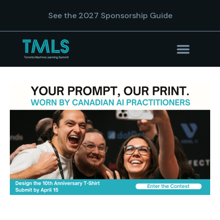
See the 2027 Sponsorship Guide