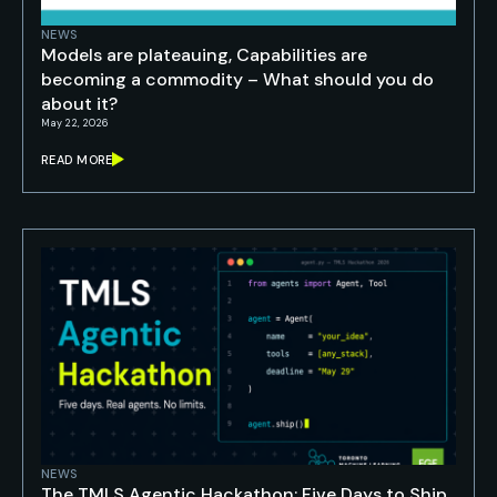
NEWS
Models are plateauing, Capabilities are
becoming a commodity – What should you do
about it?
May 22, 2026
READ MORE
NEWS
The TMLS Agentic Hackathon: Five Days to Ship