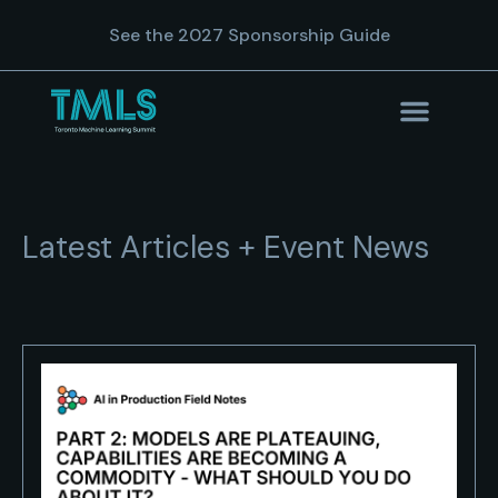
See the 2027 Sponsorship Guide
Latest Articles + Event News