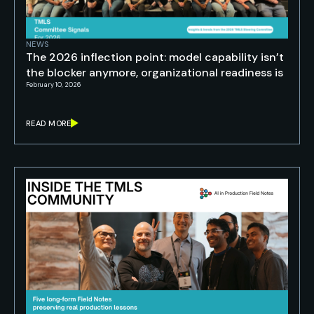
NEWS
The 2026 inflection point: model capability isn’t
the blocker anymore, organizational readiness is
February 10, 2026
READ MORE