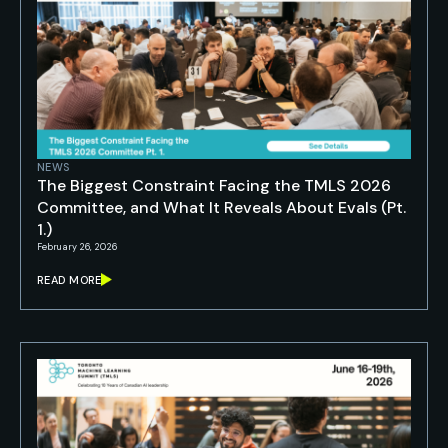
NEWS
The Biggest Constraint Facing the TMLS 2026
Committee, and What It Reveals About Evals (Pt.
1.)
February 26, 2026
READ MORE