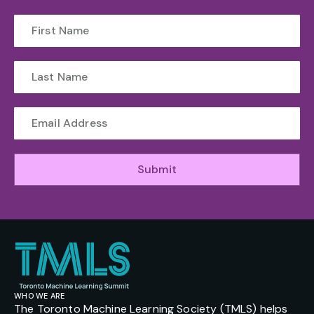
Submit
WHO WE ARE
The Toronto Machine Learning Society (TMLS) helps