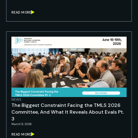
READ MORE
NEWS
The Biggest Constraint Facing the TMLS 2026
Committee, And What It Reveals About Evals Pt.
3
March 13, 2026
READ MORE