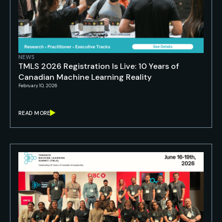
NEWS
TMLS 2026 Registration Is Live: 10 Years of
Canadian Machine Learning Reality
February 10, 2026
READ MORE