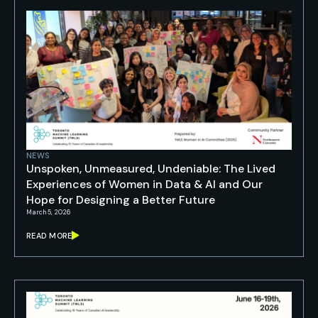
NEWS
Unspoken, Unmeasured, Undeniable: The Lived
Experiences of Women in Data & AI and Our
Hope for Designing a Better Future
March 5, 2026
READ MORE