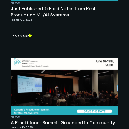
NEWS
Just Published: 5 Field Notes from Real
Production ML/AI Systems
February 3, 2026
READ MORE
NEWS
A Practitioner Summit Grounded in Community
January 30, 2026