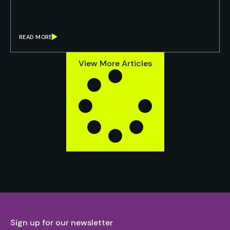
READ MORE
View More Articles
Sign up for our newsletter