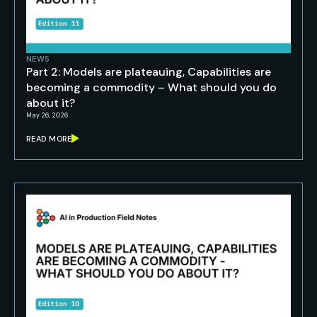
NEWS
Part 2: Models are plateauing, Capabilities are
becoming a commodity – What should you do
about it?
May 26, 2026
READ MORE