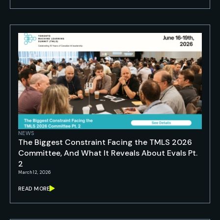
NEWS
The Biggest Constraint Facing the TMLS 2026
Committee, And What It Reveals About Evals Pt.
2
March 12, 2026
READ MORE