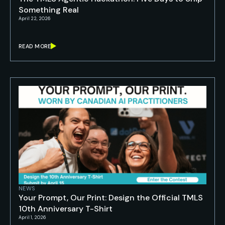
Something Real
April 22, 2026
READ MORE
NEWS
Your Prompt, Our Print: Design the Official TMLS
10th Anniversary T-Shirt
April 1, 2026