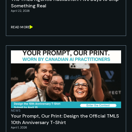
Something Real
April 22, 2026
READ MORE
NEWS
Your Prompt, Our Print: Design the Official TMLS
10th Anniversary T-Shirt
April 1, 2026