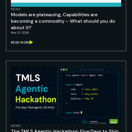
NEWS
Models are plateauing, Capabilities are
becoming a commodity – What should you do
about it?
May 22, 2026
READ MORE
NEWS
The TMLS Agentic Hackathon: Five Days to Ship