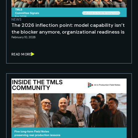
NEWS
The 2026 inflection point: model capability isn’t
the blocker anymore, organizational readiness is
February 10, 2026
READ MORE