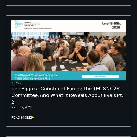
NEWS
The Biggest Constraint Facing the TMLS 2026
Committee, And What It Reveals About Evals Pt.
2
March 12, 2026
READ MORE