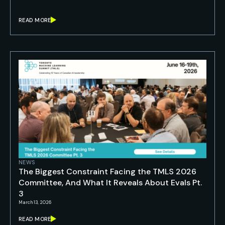
READ MORE
NEWS
The Biggest Constraint Facing the TMLS 2026
Committee, And What It Reveals About Evals Pt.
3
March 13, 2026
READ MORE