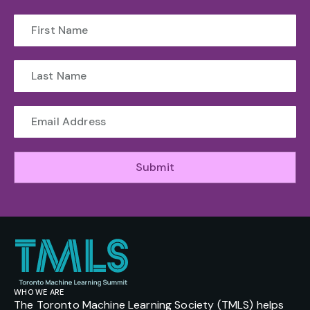
Submit
WHO WE ARE
The Toronto Machine Learning Society (TMLS) helps