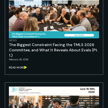
NEWS
The Biggest Constraint Facing the TMLS 2026
Committee, and What It Reveals About Evals (Pt.
1.)
February 26, 2026
READ MORE