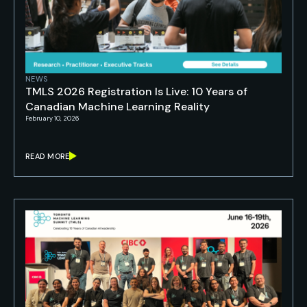
NEWS
TMLS 2026 Registration Is Live: 10 Years of
Canadian Machine Learning Reality
February 10, 2026
READ MORE