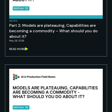
NEWS
Part 2: Models are plateauing, Capabilities are
becoming a commodity – What should you do
about it?
May 26, 2026
READ MORE