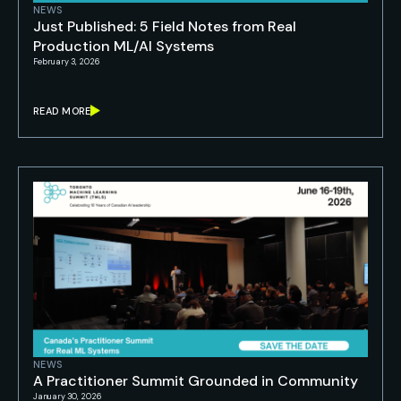
NEWS
Just Published: 5 Field Notes from Real
Production ML/AI Systems
February 3, 2026
READ MORE
NEWS
A Practitioner Summit Grounded in Community
January 30, 2026