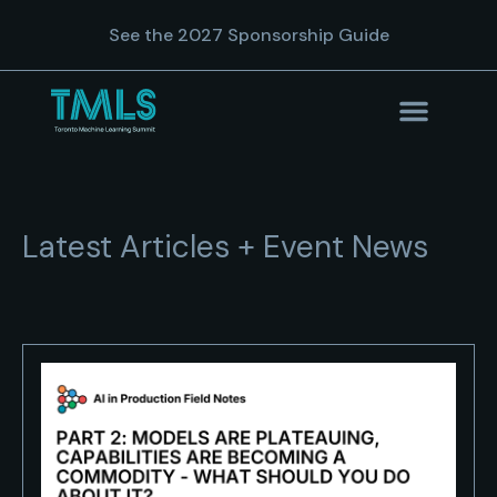
See the 2027 Sponsorship Guide
Latest Articles + Event News