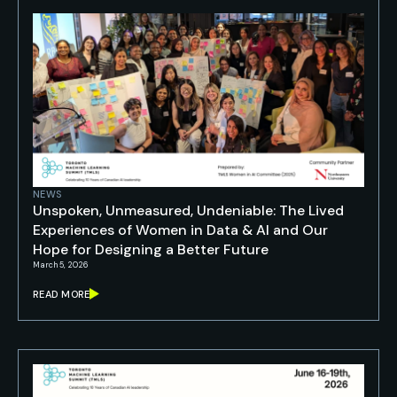
NEWS
Unspoken, Unmeasured, Undeniable: The Lived
Experiences of Women in Data & AI and Our
Hope for Designing a Better Future
March 5, 2026
READ MORE