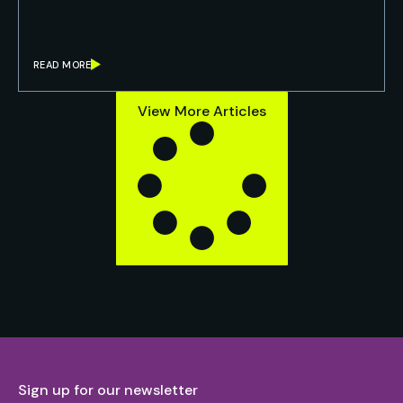
READ MORE
View More Articles
Sign up for our newsletter