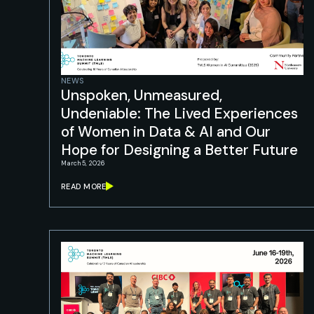
NEWS
Unspoken, Unmeasured,
Undeniable: The Lived Experiences
of Women in Data & AI and Our
Hope for Designing a Better Future
March 5, 2026
READ MORE