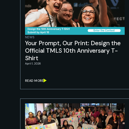
NEWS
Your Prompt, Our Print: Design the
Official TMLS 10th Anniversary T-
Shirt
April 1, 2026
READ MORE