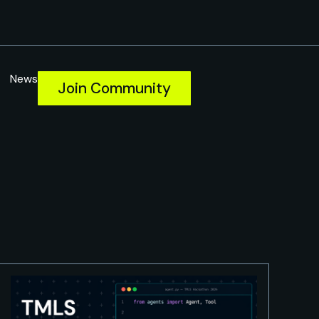
News
Join Community