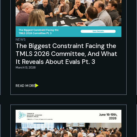
NEWS
The Biggest Constraint Facing the
TMLS 2026 Committee, And What
It Reveals About Evals Pt. 3
March 13, 2026
READ MORE