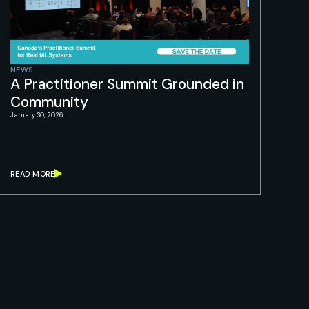
NEWS
A Practitioner Summit Grounded in
Community
January 30, 2026
READ MORE