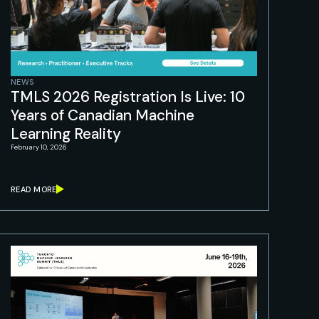
NEWS
TMLS 2026 Registration Is Live: 10
Years of Canadian Machine
Learning Reality
February 10, 2026
READ MORE