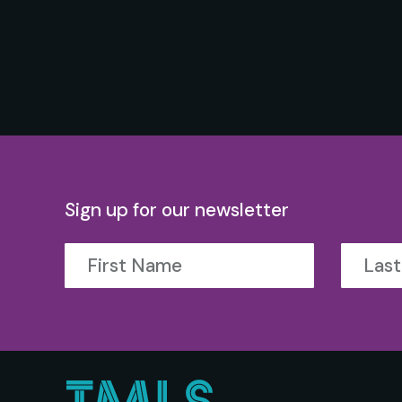
Sign up for our newsletter