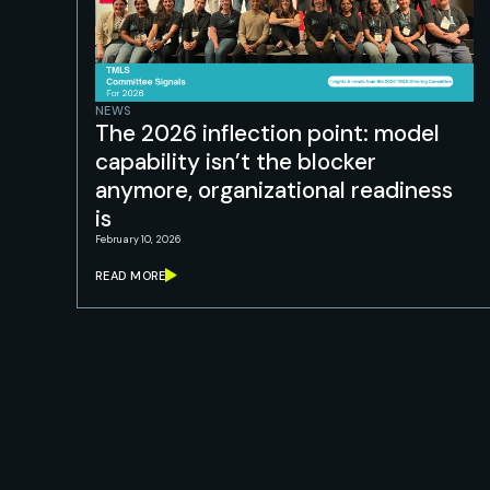
NEWS
The 2026 inflection point: model
capability isn’t the blocker
anymore, organizational readiness
is
February 10, 2026
READ MORE