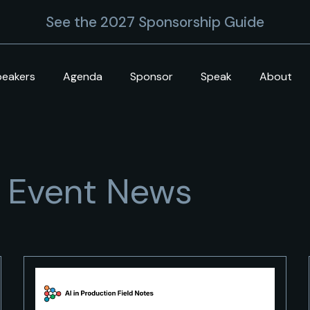
See the 2027 Sponsorship Guide
peakers
Agenda
Sponsor
Speak
About
+ Event News