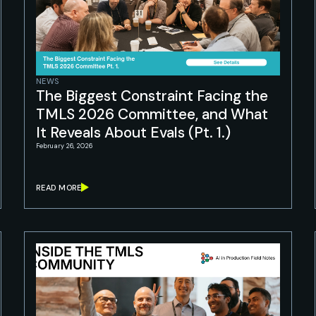
NEWS
The Biggest Constraint Facing the
TMLS 2026 Committee, and What
It Reveals About Evals (Pt. 1.)
February 26, 2026
READ MORE