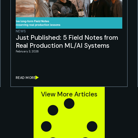
NEWS
Just Published: 5 Field Notes from
Real Production ML/AI Systems
February 3, 2026
READ MORE
View More Articles