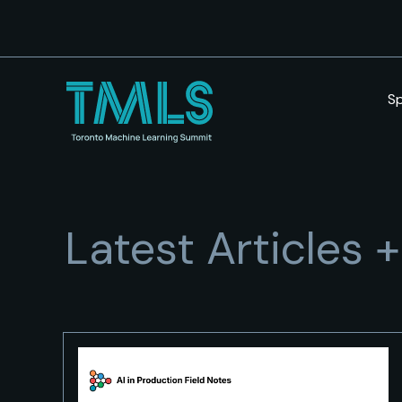
S
Latest Articles 