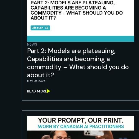
NEWS
Part 2: Models are plateauing,
Capabilities are becoming a
commodity – What should you do
about it?
May 26, 2026
READ MORE