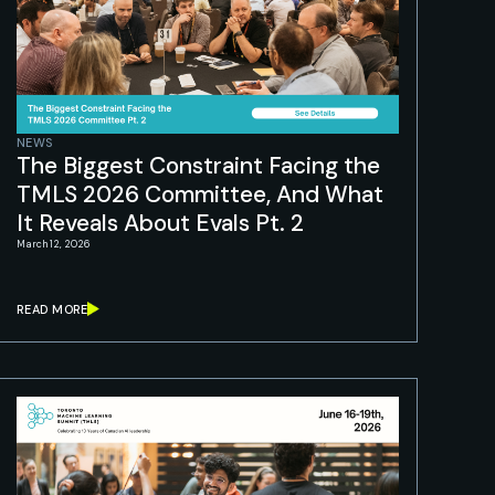
NEWS
The Biggest Constraint Facing the
TMLS 2026 Committee, And What
It Reveals About Evals Pt. 2
March 12, 2026
READ MORE