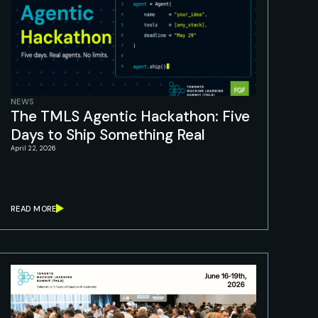
NEWS
The TMLS Agentic Hackathon: Five
Days to Ship Something Real
April 22, 2026
READ MORE