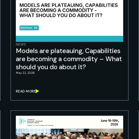
NEWS
Models are plateauing, Capabilities
are becoming a commodity – What
should you do about it?
May 22, 2026
READ MORE