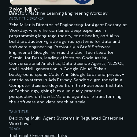
Zeke Miller
Director, Machine Learning Engineering,
Workday
ABOUT THE SPEAKER:
Zeke Miller is Director of Engineering for Agent Factory at
Workday, where he combines deep expertise in
programming language theory, code health, and AI to
build production-grade agentic systems for data and
software engineering. Previously a Staff Software
Engineer at Google, he was the Uber Tech Lead for
Gemini for Data, leading efforts on Code Assist,
Conversational Analytics, Data Science Agents, NL2SQL,
and LookML generation in Google Cloud. Zeke’s
background spans Code AI in Google Labs and privacy-
centric systems in Ads Privacy Sandbox, grounded in a
Computer Science degree from the Rochester Institute
of Technology, giving him a uniquely practical
perspective on how LLMs and agents are transforming
the software and data stack at scale.
TALK TITLE:
Deploying Multi-Agent Systems in Regulated Enterprise
Workflows
TRACK:
Technical / Engineering Talks