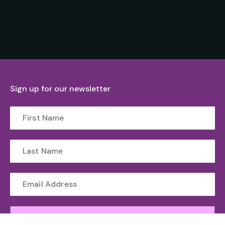
Sign up for our newsletter
Submit