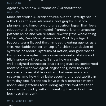
SUB TOPIC:
Agents / Workflow Automation / Orchestration
ABSTRACT:
Most enterprise AI architectures put the “intelligence” in
a thick agent layer: elaborate tool graphs, custom
planners, and hand‑rolled orchestration logic. That feels
robust—until the next model, framework, or interaction
pattern ships and you’re stuck rewriting the whole thing.
In this talk, Zeke Miller shares how Workday’s Agent
Factory team flipped that mindset: treating agents as a
thin, rewritable veneer on top of a thick foundation of
systems of record, systems of action, and governance.
Using real examples from conversational analytics and
HR/finance workflows, he’ll show how a single
well‑designed connector plus strong evals outperformed
months of bespoke agent engineering, how they use
evals as an executable contract between users and
systems, and how they bake security and auditability in
from day one. Attendees leave with a concrete mental
model and patterns for building agentic systems that
can change quickly without breaking the parts of the
business that can’t.
WHAT YOU’LL LEARN: