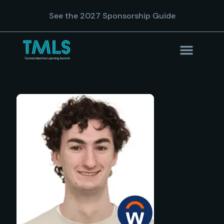
See the 2027 Sponsorship Guide