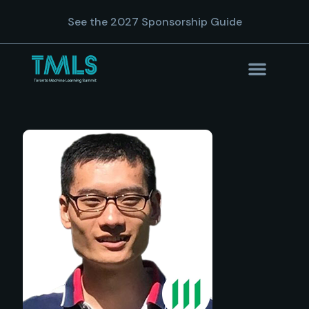
See the 2027 Sponsorship Guide