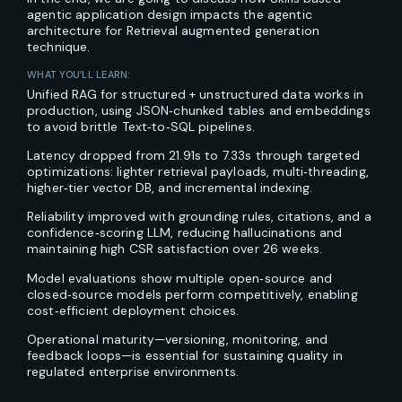
agentic application design impacts the agentic
architecture for Retrieval augmented generation
technique.
WHAT YOU’LL LEARN:
Unified RAG for structured + unstructured data works in
production, using JSON‑chunked tables and embeddings
to avoid brittle Text‑to‑SQL pipelines.
Latency dropped from 21.91s to 7.33s through targeted
optimizations: lighter retrieval payloads, multi‑threading,
higher‑tier vector DB, and incremental indexing.
Reliability improved with grounding rules, citations, and a
confidence‑scoring LLM, reducing hallucinations and
maintaining high CSR satisfaction over 26 weeks.
Model evaluations show multiple open‑source and
closed‑source models perform competitively, enabling
cost‑efficient deployment choices.
Operational maturity—versioning, monitoring, and
feedback loops—is essential for sustaining quality in
regulated enterprise environments.