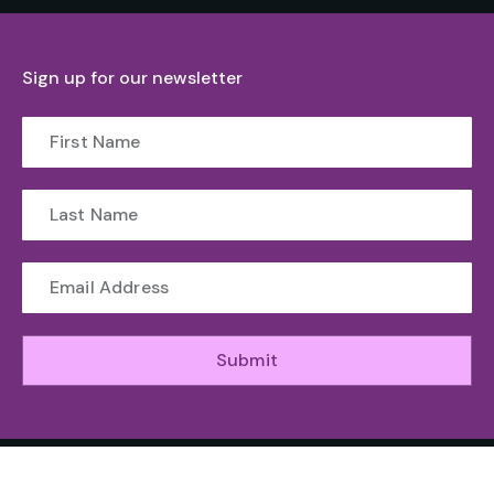
Sign up for our newsletter
Submit