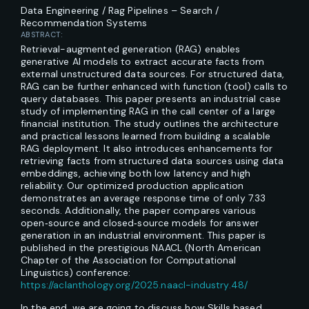
Data Engineering / Rag Pipelines – Search /
Recommendation Systems
ABSTRACT:
Retrieval-augmented generation (RAG) enables
generative AI models to extract accurate facts from
external unstructured data sources. For structured data,
RAG can be further enhanced with function (tool) calls to
query databases. This paper presents an industrial case
study of implementing RAG in the call center of a large
financial institution. The study outlines the architecture
and practical lessons learned from building a scalable
RAG deployment. It also introduces enhancements for
retrieving facts from structured data sources using data
embeddings, achieving both low latency and high
reliability. Our optimized production application
demonstrates an average response time of only 7.33
seconds. Additionally, the paper compares various
open‑source and closed‑source models for answer
generation in an industrial environment. This paper is
published in the prestigious NAACL (North American
Chapter of the Association for Computational
Linguistics) conference:
https://aclanthology.org/2025.naacl-industry.48/
In the end, we are going to discuss how Skills based