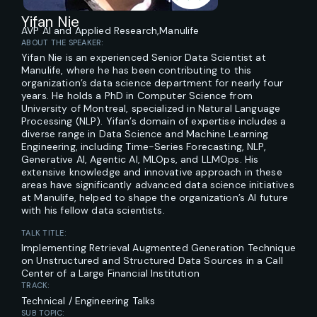
Yifan Nie
AVP AI and Applied Research,
Manulife
ABOUT THE SPEAKER:
Yifan Nie is an experienced Senior Data Scientist at
Manulife, where he has been contributing to this
organization’s data science department for nearly four
years. He holds a PhD in Computer Science from
University of Montreal, specialized in Natural Language
Processing (NLP). Yifan’s domain of expertise includes a
diverse range in Data Science and Machine Learning
Engineering, including Time-Series Forecasting, NLP,
Generative AI, Agentic AI, MLOps, and LLMOps. His
extensive knowledge and innovative approach in these
areas have significantly advanced data science initiatives
at Manulife, helped to shape the organization’s AI future
with his fellow data scientists.
TALK TITLE:
Implementing Retrieval Augmented Generation Technique
on Unstructured and Structured Data Sources in a Call
Center of a Large Financial Institution
TRACK:
Technical / Engineering Talks
SUB TOPIC: