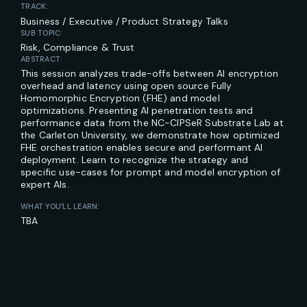
TRACK:
Business / Executive / Product Strategy Talks
SUB TOPIC:
Risk, Compliance & Trust
ABSTRACT:
This session analyzes trade-offs between AI encryption
overhead and latency using open source Fully
Homomorphic Encryption (FHE) and model
optimizations. Presenting AI penetration tests and
performance data from the NC-CIPSeR Substrate Lab at
the Carleton University, we demonstrate how optimized
FHE orchestration enables secure and performant AI
deployment. Learn to recognize the strategy and
specific use-cases for prompt and model encryption of
expert AIs.
WHAT YOU’LL LEARN:
TBA