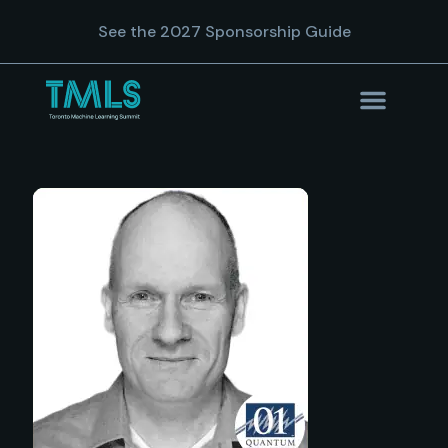
See the 2027 Sponsorship Guide