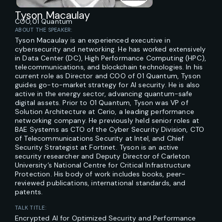
Tyson Macaulay
COO,
01 Quantum
ABOUT THE SPEAKER:
Tyson Macaulay is an experienced executive in
cybersecurity and networking. He has worked extensively
in Data Center (DC), High Performance Computing (HPC),
telecommunications, and blockchain technologies. In his
current role as Director and COO of 01 Quantum, Tyson
guides go-to-market strategy for AI security. He is also
active in the energy sector, advancing quantum-safe
digital assets. Prior to 01 Quantum, Tyson was VP of
Solution Architecture at Cerio, a leading performance
networking company. He previously held senior roles at
BAE Systems as CTO of the Cyber Security Division, CTO
of Telecommunications Security at Intel, and Chief
Security Strategist at Fortinet. Tyson is an active
security researcher and Deputy Director of Carleton
University’s National Centre for Critical Infrastructure
Protection. His body of work includes books, peer-
reviewed publications, international standards, and
patents.
TALK TITLE:
Encrypted AI for Optimized Security and Performance