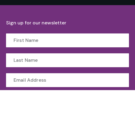
Sign up for our newsletter
Submit