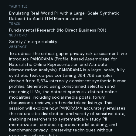
TALK TITLE:
Emulating Real-World PII with a Large-Scale Synthetic
Dataset to Audit LLM Memorization
TRACK:
Fundamental Research (No Direct Business ROI)
SUB TOPIC:
Safety / Interpretability
ABSTRACT:
To address the critical gap in privacy risk assessment, we
introduce PANORAMA (Profile-based Assemblage for
Naturalistic Online Representation and Attribute
Memorization Analysis). PANORAMA is a large-scale, fully
synthetic text corpus containing 384,789 samples
derived from 9,674 internally consistent synthetic human
profiles. Generated using constrained selection and
reasoning LLMs, the dataset spans six distinct online
modalities, including social media posts, forum
discussions, reviews, and marketplace listings. This
session will explore how PANORAMA accurately emulates
the naturalistic distribution and variety of sensitive data,
enabling researchers to systematically study PII
memorization, conduct rigorous model auditing, and
benchmark privacy-preserving techniques without
exposing real user data.