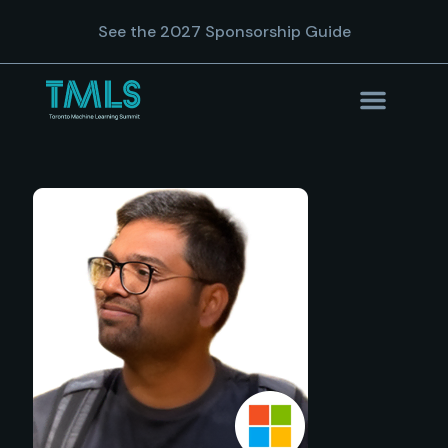
See the 2027 Sponsorship Guide