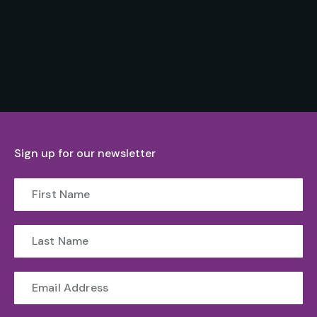
Sign up for our newsletter