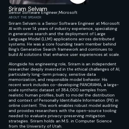
Sriram Selvam
Senior Software Engineer,
Microsoft
ABOUT THE SPEAKER:
Sriram Selvam is a Senior Software Engineer at Microsoft
AI with over 14 years of industry experience, specializing
in generative search and the deployment of Large
Language Model (LLM) applications across distributed
systems. He was a core founding team member behind
Bing’s Generative Search framework and continues to
build AI solutions that enhance user experiences at scale.
Alongside his engineering role, Sriram is an independent
researcher deeply invested in the ethical challenges of AI,
particularly long-term privacy, sensitive data
memorization, and responsible model behavior. His
recent work includes co-developing PANORAMA, a large-
scale synthetic dataset of 384,000 samples from
realistic human profiles, built to model the distribution
and context of Personally Identifiable Information (PII) in
online content. This work enables robust model auditing
and provides researchers with the open-source tooling
needed to evaluate privacy-preserving mitigation
strategies. Sriram holds an M.S. in Computer Science
from the University of Utah.