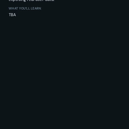
WHAT YOU’LL LEARN:
TBA