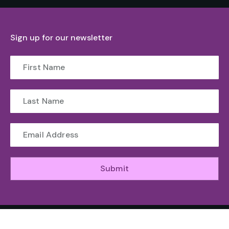
Sign up for our newsletter
Submit