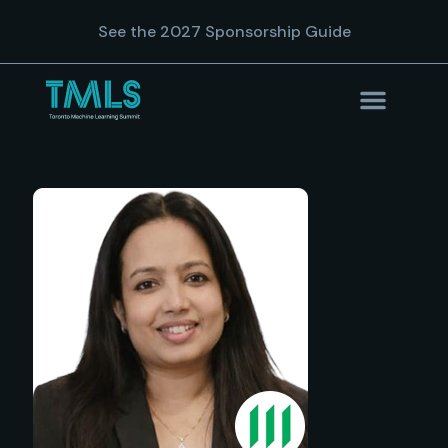
See the 2027 Sponsorship Guide