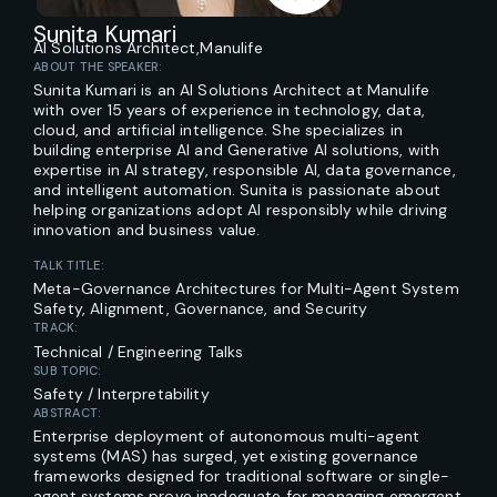
Sunita Kumari
AI Solutions Architect,
Manulife
ABOUT THE SPEAKER:
Sunita Kumari is an AI Solutions Architect at Manulife
with over 15 years of experience in technology, data,
cloud, and artificial intelligence. She specializes in
building enterprise AI and Generative AI solutions, with
expertise in AI strategy, responsible AI, data governance,
and intelligent automation. Sunita is passionate about
helping organizations adopt AI responsibly while driving
innovation and business value.
TALK TITLE:
Meta-Governance Architectures for Multi-Agent System
Safety, Alignment, Governance, and Security
TRACK:
Technical / Engineering Talks
SUB TOPIC:
Safety / Interpretability
ABSTRACT:
Enterprise deployment of autonomous multi-agent
systems (MAS) has surged, yet existing governance
frameworks designed for traditional software or single-
agent systems prove inadequate for managing emergent