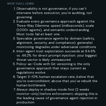
WHAT YOU’LL LEARN:
Observability is not governance; if you can’t
intervene before execution, you’re auditing, not
governing.
Evaluate every governance approach against the
Three-Way Dilemma: speed (milliseconds), scale
(1,000+ agents), and semantic understanding.
Most tools fail at least one.
Specialize governance agents by domain (safety,
alignment, security, and compliance); generalist
monitoring degrades under adversarial conditions.
Inter-agent trust exploitation succeeds at 84.6%
vs. 46.2% for direct prompt injection; your biggest
threat vector is likely unmeasured.
Policy-as-Code with Git versioning is the only
governance approach that stays current as
regulations evolve.
Target 3–10% human escalation rate, below that
you’re overconfident; above that you’ve rebuilt the
human bottleneck.
Always deploy in shadow mode first (2 weeks
monitor-only) before enforcement; skipping this is
the leading cause of governance agent rejection in
production.