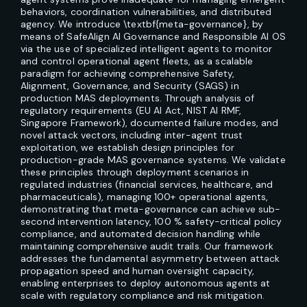
behaviors, coordination vulnerabilities, and distributed
agency. We introduce \textbf{meta-governance}, by
means of SafeAlign AI Governance and Responsible AI OS
via the use of specialized intelligent agents to monitor
and control operational agent fleets, as a scalable
paradigm for achieving comprehensive Safety,
Alignment, Governance, and Security (SAGS) in
production MAS deployments. Through analysis of
regulatory requirements (EU AI Act, NIST AI RMF,
Singapore Framework), documented failure modes, and
novel attack vectors, including inter-agent trust
exploitation, we establish design principles for
production-grade MAS governance systems. We validate
these principles through deployment scenarios in
regulated industries (financial services, healthcare, and
pharmaceuticals), managing 100+ operational agents,
demonstrating that meta-governance can achieve sub-
second intervention latency, 100 % safety-critical policy
compliance, and automated decision handling while
maintaining comprehensive audit trails. Our framework
addresses the fundamental asymmetry between attack
propagation speed and human oversight capacity,
enabling enterprises to deploy autonomous agents at
scale with regulatory compliance and risk mitigation.