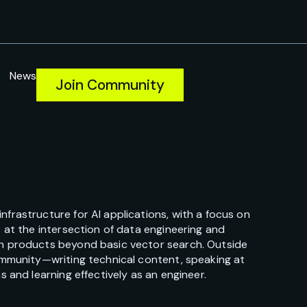
News
Join Community
frastructure for AI applications, with a focus on
 at the intersection of data engineering and
en products beyond basic vector search. Outside
community—writing technical content, speaking at
 and learning effectively as an engineer.