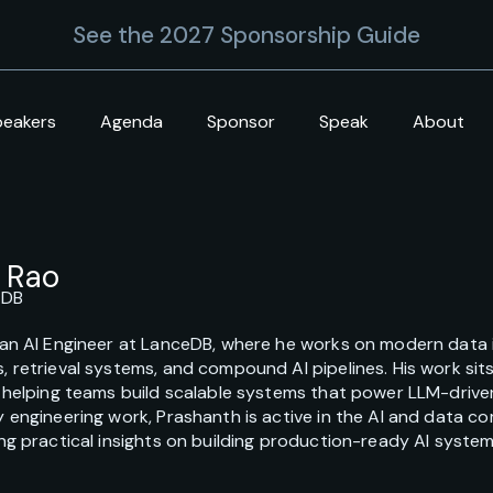
See the 2027 Sponsorship Guide
peakers
Agenda
Sponsor
Speak
About
 Rao
eDB
an AI Engineer at LanceDB, where he works on modern data in
 retrieval systems, and compound AI pipelines. His work sits
, helping teams build scalable systems that power LLM-driv
 engineering work, Prashanth is active in the AI and data 
ng practical insights on building production-ready AI systems