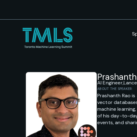
S
Prashanth
AI Engineer,
Lanc
ABOUT THE SPEAKER:
Prashanth Rao is 
vector databases,
machine learning
of his day-to-day
events, and shari