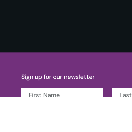
Sign up for our newsletter