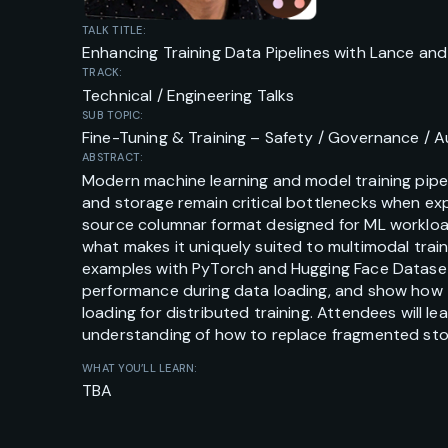
TALK TITLE:
Enhancing Training Data Pipelines with Lance an
TRACK:
Technical / Engineering Talks
SUB TOPIC:
Fine-Tuning & Training – Safety / Governance / Au
ABSTRACT:
Modern machine learning and model training pipe
and storage remain critical bottlenecks when ex
source columnar format designed for ML workloads
what makes it uniquely suited to multimodal train
examples with PyTorch and Hugging Face Dataset
performance during data loading, and show how t
loading for distributed training. Attendees will
understanding of how to replace fragmented stora
WHAT YOU’LL LEARN:
TBA