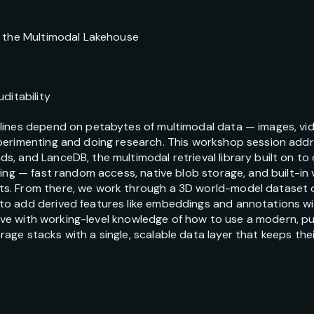
d the Multimodal Lakehouse
ditability
lines depend on petabytes of multimodal data — images, vid
perimenting and doing research. This workshop session add
, and LanceDB, the multimodal retrieval library built on to
ing — fast random access, native blob storage, and built-in v
s. From there, we work through a 3D world-model dataset 
o add derived features like embeddings and annotations wit
 leave with working-level knowledge of how to use a modern, 
ge stacks with a single, scalable data layer that keeps thei