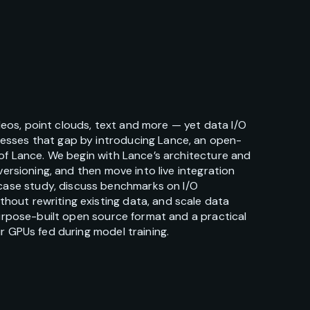
eos, point clouds, text and more — yet data I/O
resses that gap by introducing Lance, an open-
 of Lance. We begin with Lance’s architecture and
ersioning, and then move into live integration
case study, discuss benchmarks on I/O
hout rewriting existing data, and scale data
purpose-built open source format and a practical
r GPUs fed during model training.