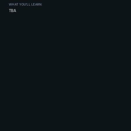
WHAT YOU’LL LEARN:
TBA