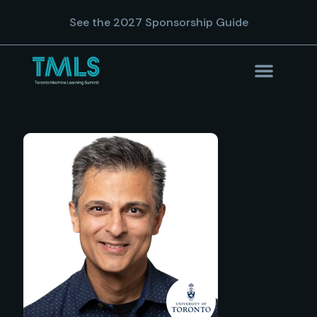
See the 2027 Sponsorship Guide