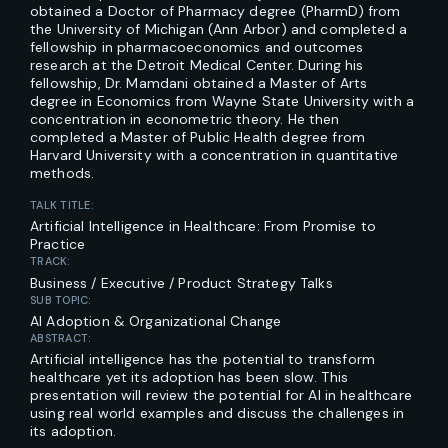
obtained a Doctor of Pharmacy degree (PharmD) from
the University of Michigan (Ann Arbor) and completed a
fellowship in pharmacoeconomics and outcomes
research at the Detroit Medical Center. During his
fellowship, Dr. Mamdani obtained a Master of Arts
degree in Economics from Wayne State University with a
concentration in econometric theory. He then
completed a Master of Public Health degree from
Harvard University with a concentration in quantitative
methods.
TALK TITLE:
Artificial Intelligence in Healthcare: From Promise to
Practice
TRACK:
Business / Executive / Product Strategy Talks
SUB TOPIC:
AI Adoption & Organizational Change
ABSTRACT:
Artificial intelligence has the potential to transform
healthcare yet its adoption has been slow. This
presentation will review the potential for AI in healthcare
using real world examples and discuss the challenges in
its adoption.