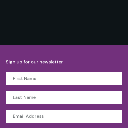
Sign up for our newsletter