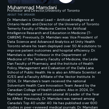
Muhammad Mamdani
Professor and Director,
University of Toronto
ABOUT THE SPEAKER:
Dr. Mamdani is Clinical Lead – Artificial Intelligence at
Ontario Health and Director of the University of Toronto
Temerty Faculty of Medicine Centre for Artificial
Intelligence Research and Education in Medicine (T-
CAIREM). Previously, Dr. Mamdani was Vice President of
Data Science and Advanced Analytics at Unity Health
Toronto where his team deployed over 50 AI solutions to
improve patient outcomes and hospital efficiency. Dr.
Mamdani is also Professor in the Department of
Medicine of the Temerty Faculty of Medicine, the Leslie
Dan Faculty of Pharmacy, and the Institute of Health
Policy, Management and Evaluation of the Dalla Lana
School of Public Health. He is also an Affiliate Scientist at
IC/ES and a Faculty Affiliate of the Vector Institute. In
2024, Dr. Mamdani’s team received the national
Solventum Health Care Innovation Team Award by the
Canadian College of Health Leaders. Also in 2024, Dr.
Mamdani was named international AI Leader of the Year
by AIMed. Previously, Dr. Mamdani was named among
Canada’s Top 40 under 40. He has published over 600
studies in peer-reviewed medical journals. Dr. Mamdani