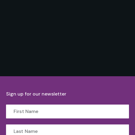
Sign up for our newsletter