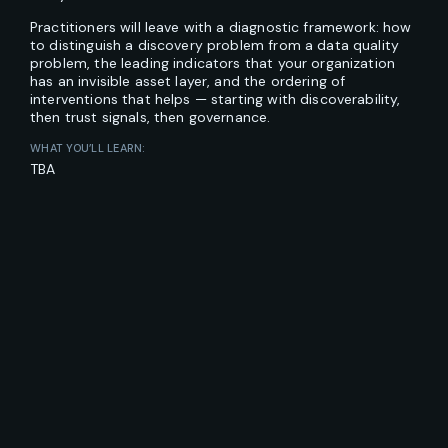
Practitioners will leave with a diagnostic framework: how
to distinguish a discovery problem from a data quality
problem, the leading indicators that your organization
has an invisible asset layer, and the ordering of
interventions that helps — starting with discoverability,
then trust signals, then governance.
WHAT YOU’LL LEARN:
TBA