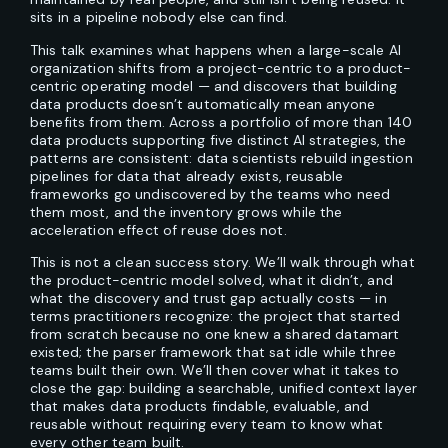
sits in a pipeline nobody else can find.
This talk examines what happens when a large-scale AI
organization shifts from a project-centric to a product-
centric operating model — and discovers that building
data products doesn’t automatically mean anyone
benefits from them. Across a portfolio of more than 140
data products supporting five distinct AI strategies, the
patterns are consistent: data scientists rebuild ingestion
pipelines for data that already exists, reusable
frameworks go undiscovered by the teams who need
them most, and the inventory grows while the
acceleration effect of reuse does not.
This is not a clean success story. We’ll walk through what
the product-centric model solved, what it didn’t, and
what the discovery and trust gap actually costs — in
terms practitioners recognize: the project that started
from scratch because no one knew a shared datamart
existed; the parser framework that sat idle while three
teams built their own. We’ll then cover what it takes to
close the gap: building a searchable, unified context layer
that makes data products findable, evaluable, and
reusable without requiring every team to know what
every other team built.