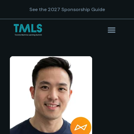
See the 2027 Sponsorship Guide