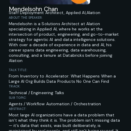
Mendelsohn Chan
Staff Deployment Architect, Applied AI,
Alation
ABOUT THE SPEAKER:
Mendelsohn is a Solutions Architect at Alation
specializing in Applied AI, where he works at the
intersection of product, engineering, and go-to-market
strategy for agentic AI and data intelligence solutions.
With over a decade of experience in data and AI, his
career spans data engineering, data warehousing,
consulting, and a tenure at Databricks before joining
Alation
TALK TITLE:
From Inventory to Accelerator: What Happens When a
Large AI Org Builds Data Products No One Can Find
TRACK:
Technical / Engineering Talks
SUB TOPIC:
Agents / Workflow Automation / Orchestration
ABSTRACT:
Most large AI organizations have a data problem that
isn’t what they think it is. The problem isn’t missing data
— it’s data that exists, was built deliberately, is
maintained by real people, and still isn’t being reused. It