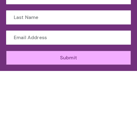
Submit
WHO WE ARE
The Toronto Machine Learning Society (TMLS) helps
unite and support the Canadian AI Ecosystem.
ABOUT
GET INVOLED
RESOURCES
ATTEND
Organizing
Sponsor
News
Speakers