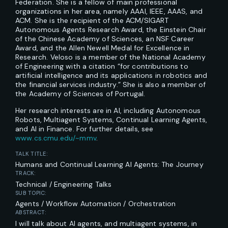
Federation. She is a fellow of main professional
organizations in her area, namely AAAI, IEEE, AAAS, and
ACM. She is the recipient of the ACM/SIGART
Autonomous Agents Research Award, the Einstein Chair
of the Chinese Academy of Sciences, an NSF Career
Award, and the Allen Newell Medal for Excellence in
Research. Veloso is a member of the National Academy
of Engineering with a citation “for contributions to
artificial intelligence and its applications in robotics and
the financial services industry.” She is also a member of
the Academy of Sciences of Portugal.
Her research interests are in AI, including Autonomous
Robots, Multiagent Systems, Continual Learning Agents,
and AI in Finance. For further details, see
www.cs.cmu.edu/~mmv
.
TALK TITLE:
Humans and Continual Learning AI Agents: The Journey
TRACK:
Technical / Engineering Talks
SUB TOPIC:
Agents / Workflow Automation / Orchestration
ABSTRACT:
I will talk about AI agents, and multiagent systems, in