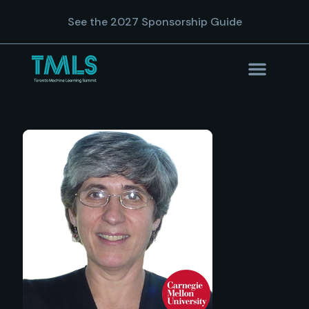
See the 2027 Sponsorship Guide