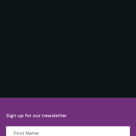
Sign up for our newsletter