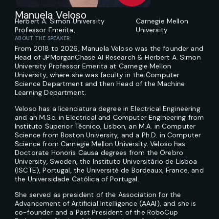
Manuela Veloso
Herbert A. Simon University
Carnegie Mellon
Professor Emerita,
University
ABOUT THE SPEAKER:
From 2018 to 2026, Manuela Veloso was the founder and
Head of JPMorganChase AI Research & Herbert A. Simon
University Professor Emerita at Carnegie Mellon
University, where she was faculty in the Computer
Science Department and then Head of the Machine
Learning Department.
Veloso has a licenciatura degree in Electrical Engineering
and an M.Sc. in Electrical and Computer Engineering from
Instituto Superior Técnico, Lisbon, an M.A. in Computer
Science from Boston University, and a Ph.D. in Computer
Science from Carnegie Mellon University. Veloso has
Doctorate Honoris Causa degrees from the Örebro
University, Sweden, the Instituto Universitário de Lisboa
(ISCTE), Portugal, the Université de Bordeaux, France, and
the Universidade Católica of Portugal.
She served as president of the Association for the
Advancement of Artificial Intelligence (AAAI), and she is
co-founder and a Past President of the RoboCup