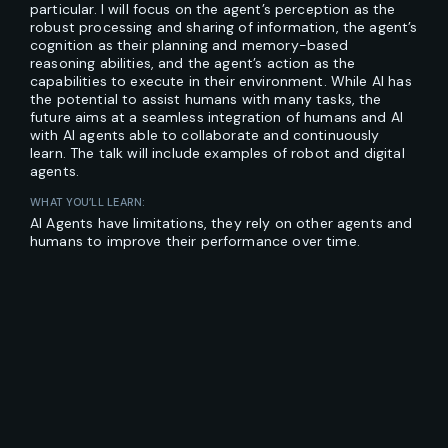
particular. I will focus on the agent’s perception as the
robust processing and sharing of information, the agent’s
cognition as their planning and memory-based
reasoning abilities, and the agent’s action as the
capabilities to execute in their environment. While AI has
the potential to assist humans with many tasks, the
future aims at a seamless integration of humans and AI
with AI agents able to collaborate and continuously
learn. The talk will include examples of robot and digital
agents.
WHAT YOU’LL LEARN:
AI Agents have limitations, they rely on other agents and
humans to improve their performance over time.