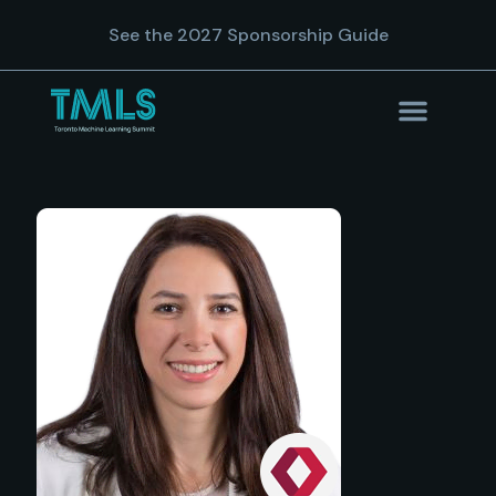
See the 2027 Sponsorship Guide