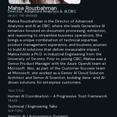
Mahsa Rouzbahman
Director, Advanced Analytics & AI,
CIBC
ABOUT THE SPEAKER:
Mahsa Rouzbahman is the Director of Advanced
Analytics and AI at CIBC, where she leads Generative AI
initiatives focused on document processing, extraction,
and reasoning to streamline business operations. She
brings a unique combination of technical expertise,
product management experience, and business acumen
to build AI solutions that deliver measurable impact.
Mahsa holds a Ph.D. in Industrial Engineering from the
University of Toronto. Prior to joining CIBC, Mahsa was a
Senior Product Manager with the Azure OpenAI team at
Microsoft. Also, as part of the Customer Success team
at Microsoft, she worked as a Senior AI Cloud Solution
Architect and Senior AI Scientist, building data- and AI-
driven solutions for enterprise customers.
TALK TITLE:
Human AI Coordination – A Progressive Trust Framework
TRACK:
Technical / Engineering Talks
SUB TOPIC:
Agentic AI / Autonomous Systems