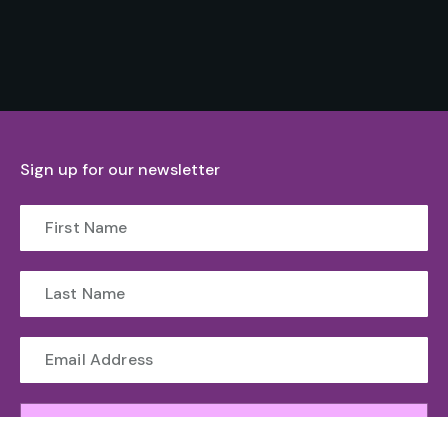
Sign up for our newsletter
Submit