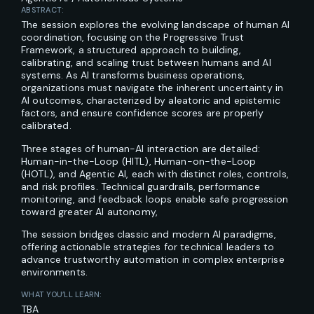
ABSTRACT:
The session explores the evolving landscape of human AI
coordination, focusing on the Progressive Trust
Framework, a structured approach to building,
calibrating, and scaling trust between humans and AI
systems. As AI transforms business operations,
organizations must navigate the inherent uncertainty in
AI outcomes, characterized by aleatoric and epistemic
factors, and ensure confidence scores are properly
calibrated.
Three stages of human-AI interaction are detailed:
Human-in-the-Loop (HITL), Human-on-the-Loop
(HOTL), and Agentic AI, each with distinct roles, controls,
and risk profiles. Technical guardrails, performance
monitoring, and feedback loops enable safe progression
toward greater AI autonomy,
The session bridges classic and modern AI paradigms,
offering actionable strategies for technical leaders to
advance trustworthy automation in complex enterprise
environments.
WHAT YOU’LL LEARN:
TBA