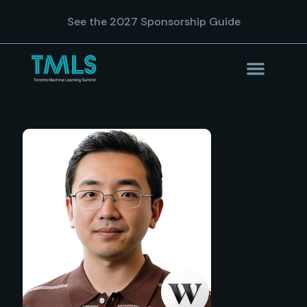
See the 2027 Sponsorship Guide