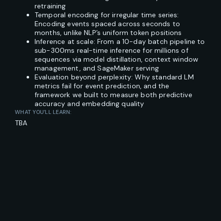
retraining
Temporal encoding for irregular time series:
Encoding events spaced across seconds to
months, unlike NLP’s uniform token positions
Inference at scale: From a 10-day batch pipeline to
sub-300ms real-time inference for millions of
sequences via model distillation, context window
management, and SageMaker serving
Evaluation beyond perplexity: Why standard LM
metrics fail for event prediction, and the
framework we built to measure both predictive
accuracy and embedding quality
WHAT YOU’LL LEARN:
TBA