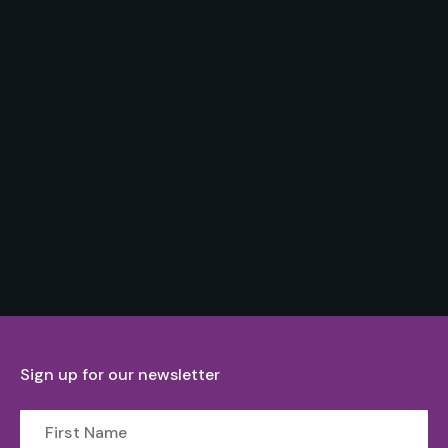
Sign up for our newsletter