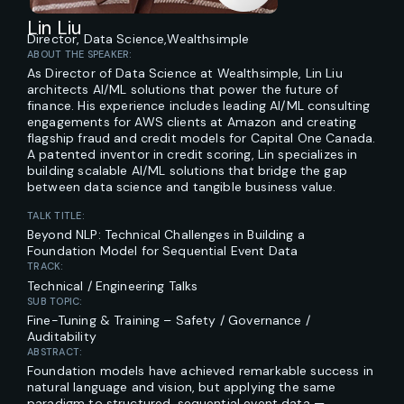
Lin Liu
Director, Data Science,
Wealthsimple
ABOUT THE SPEAKER:
As Director of Data Science at Wealthsimple, Lin Liu
architects AI/ML solutions that power the future of
finance. His experience includes leading AI/ML consulting
engagements for AWS clients at Amazon and creating
flagship fraud and credit models for Capital One Canada.
A patented inventor in credit scoring, Lin specializes in
building scalable AI/ML solutions that bridge the gap
between data science and tangible business value.
TALK TITLE:
Beyond NLP: Technical Challenges in Building a
Foundation Model for Sequential Event Data
TRACK:
Technical / Engineering Talks
SUB TOPIC:
Fine-Tuning & Training – Safety / Governance /
Auditability
ABSTRACT:
Foundation models have achieved remarkable success in
natural language and vision, but applying the same
paradigm to structured, sequential event data —