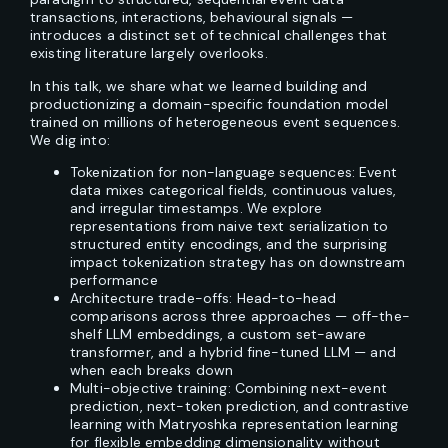
transactions, interactions, behavioural signals —
introduces a distinct set of technical challenges that
existing literature largely overlooks.
In this talk, we share what we learned building and
productionizing a domain-specific foundation model
trained on millions of heterogeneous event sequences.
We dig into:
Tokenization for non-language sequences: Event
data mixes categorical fields, continuous values,
and irregular timestamps. We explore
representations from naive text serialization to
structured entity encodings, and the surprising
impact tokenization strategy has on downstream
performance
Architecture trade-offs: Head-to-head
comparisons across three approaches — off-the-
shelf LLM embeddings, a custom set-aware
transformer, and a hybrid fine-tuned LLM — and
when each breaks down
Multi-objective training: Combining next-event
prediction, next-token prediction, and contrastive
learning with Matryoshka representation learning
for flexible embedding dimensionality without