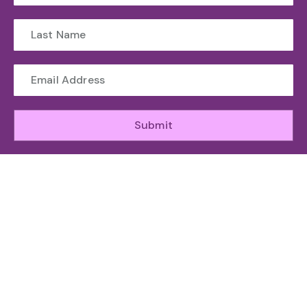
Submit
WHO WE ARE
The Toronto Machine Learning Society (TMLS) helps
unite and support the Canadian AI Ecosystem.
ABOUT
GET INVOLED
RESOURCES
ATTEND
Organizing
Sponsor
News
Speakers