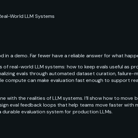
r Real-World LLM Systems
 in a demo. Far fewer have a reliable answer for what happe
ms of real-world LLM systems: how to keep evals useful as p
tionalizing evals through automated dataset curation, failur
exible compute can make evaluation fast enough to support r
line with the realities of LLM systems. I’ll show how to move
esign eval feedback loops that help teams move faster with m
 durable evaluation system for production LLMs.