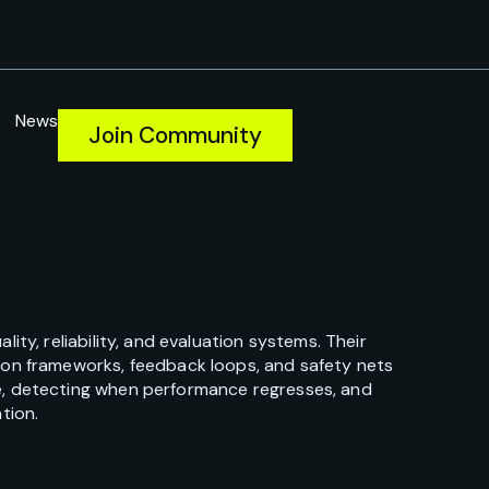
News
Join Community
ty, reliability, and evaluation systems. Their
ion frameworks, feedback loops, and safety nets
e, detecting when performance regresses, and
tion.