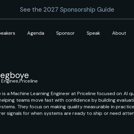
See the 2027 Sponsorship Guide
peakers
Agenda
Sponsor
Speak
About
degboye
 Enginee,
Priceline
s a Machine Learning Engineer at Priceline focused on AI quali
helping teams move fast with confidence by building evaluat
ystems. They focus on making quality measurable in practic
rer signals for when systems are ready to ship or need atten