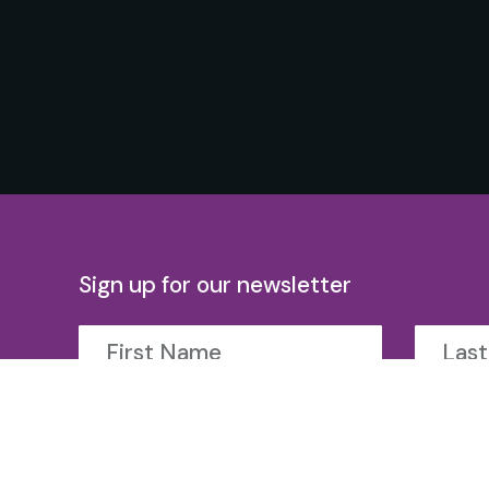
Sign up for our newsletter