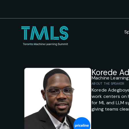
S
Korede A
Machine Learning
ABOUT THE SPEAKER:
Korede Adegboye i
work centers on 
for ML and LLM s
giving teams clea