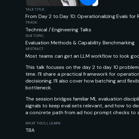
TALK TITLE:
From Day 2 to Day 10: Operationalizing Evals fo
TRACK:
Technical / Engineering Talks
SUB TOPIC:
Evaluation Methods & Capability Benchmarking
ABSTRACT:
Most teams can get an LLM workflow to look good
This talk focuses on the day 2 to day 10 proble
time. I’ll share a practical framework for opera
decisioning. I’ll also cover how batching and fl
bottleneck.
The session bridges familiar ML evaluation discip
signals to keep eval sets relevant, and how to d
a concrete path from ad hoc prompt checks to a
WHAT YOU’LL LEARN:
TBA