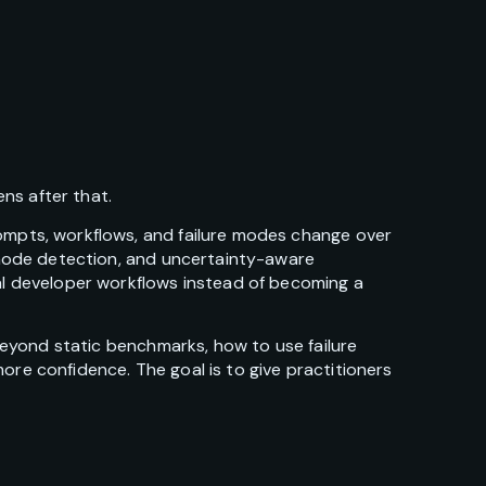
ns after that.
rompts, workflows, and failure modes change over
e-mode detection, and uncertainty-aware
eal developer workflows instead of becoming a
 beyond static benchmarks, how to use failure
ore confidence. The goal is to give practitioners