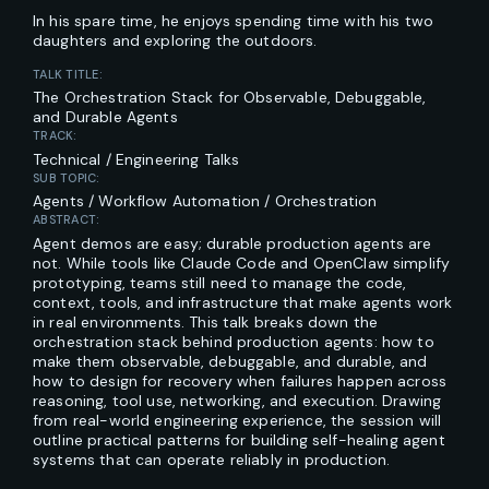
In his spare time, he enjoys spending time with his two
daughters and exploring the outdoors.
TALK TITLE:
The Orchestration Stack for Observable, Debuggable,
and Durable Agents
TRACK:
Technical / Engineering Talks
SUB TOPIC:
Agents / Workflow Automation / Orchestration
ABSTRACT:
Agent demos are easy; durable production agents are
not. While tools like Claude Code and OpenClaw simplify
prototyping, teams still need to manage the code,
context, tools, and infrastructure that make agents work
in real environments. This talk breaks down the
orchestration stack behind production agents: how to
make them observable, debuggable, and durable, and
how to design for recovery when failures happen across
reasoning, tool use, networking, and execution. Drawing
from real-world engineering experience, the session will
outline practical patterns for building self-healing agent
systems that can operate reliably in production.