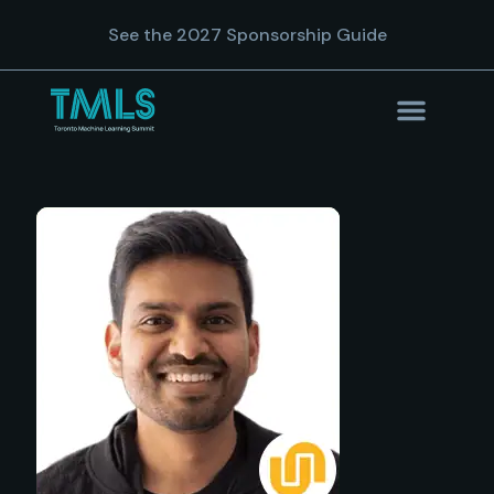
See the 2027 Sponsorship Guide