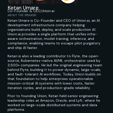
Ketan Umare
Co-Founder & CEO,
Union.ai
ABOUT THE SPEAKER:
Ketan Umare is Co-Founder and CEO of Union.ai, an AI
development infrastructure company helping
organizations build, deploy, and scale production AI.
Union.ai provides a single platform that unifies infra-
aware orchestration, model training, inference, and
compliance, enabling teams to escape pilot purgatory
and ship AI faster.
Ketan is also a leading contributor to Flyte, the open-
source, Kubernetes-native AI/ML orchestrator used by
3,500+ companies. He led the original engineering team
behind Flyte, building it to power dynamic, large-scale,
and fault-tolerant AI workflows. Today, Union builds on
that foundation to help enterprises operationalize
mission-critical AI systems with lower costs, faster
iteration cycles, and production-grade reliability.
Prior to founding Union, Ketan held senior engineering
leadership roles at Amazon, Oracle, and Lyft, where he
worked on large-scale distributed systems and data
platforms.