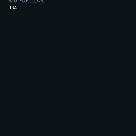
WHAT YOU’LL LEARN:
TBA