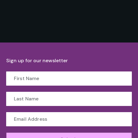
Sign up for our newsletter