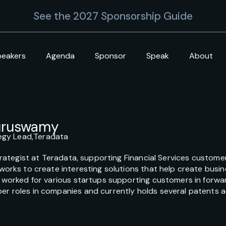
See the 2027 Sponsorship Guide
peakers
Agenda
Sponsor
Speak
About
Guruswamy
tegy Lead,
Teradata
Strategist at Teradata, supporting Financial Services custom
works to create interesting solutions that help create bus
 worked for various startups supporting customers in forwar
 roles in companies and currently holds several patents acro