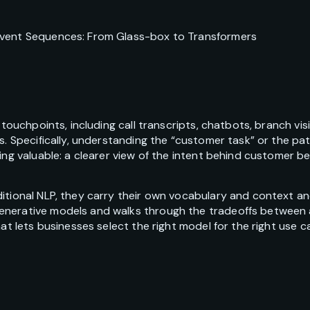
Event Sequences: From Glass-box to Transformers
 touchpoints, including call transcripts, chatbots, branch vi
s. Specifically, understanding the “customer task” or the pa
ing valuable: a clearer view of the intent behind customer beh
itional NLP, they carry their own vocabulary and context an
nerative models and walks through the tradeoffs between ac
hat lets businesses select the right model for the right use 