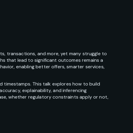
sits, transactions, and more, yet many struggle to
ths that lead to significant outcomes remains a
avior, enabling better offers, smarter services,
d timestamps. This talk explores how to build
curacy, explainability, and inferencing
case, whether regulatory constraints apply or not,