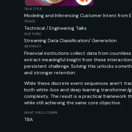
TALK TITLE:
Modeling and Inferencing Customer Intent from 
TRACK:
Technical / Engineering Talks
SUB TOPIC:
Streaming Data Classification/ Generation
ABSTRACT:
Financial institutions collect data from countless
extract meaningful insight from these interaction
persistent challenge. Solving this unlocks someth
and stronger retention.
While these discrete event sequences aren’t trad
both white-box and deep learning transformer/ge
complexity. The result is a practical framework t
while still achieving the same core objective.
WHAT YOU’LL LEARN:
TBA