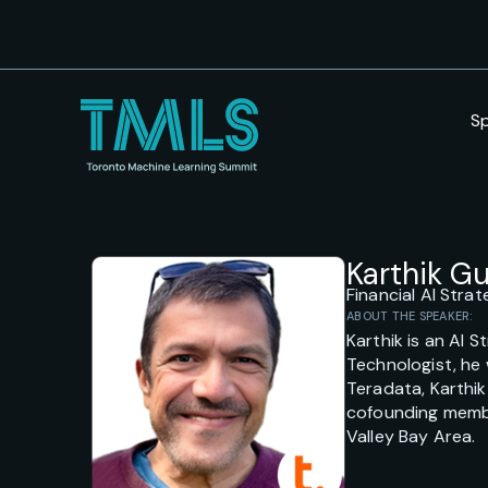
S
Karthik 
Financial AI Stra
ABOUT THE SPEAKER:
Karthik is an AI 
Technologist, he 
Teradata, Karthik
cofounding member
Valley Bay Area.