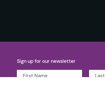
Sign up for our newsletter