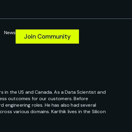
News
Join Community
ers in the US and Canada. As a Data Scientist and
iness outcomes for our customers. Before
d engineering roles. He has also had several
ss various domains. Karthik lives in the Silicon