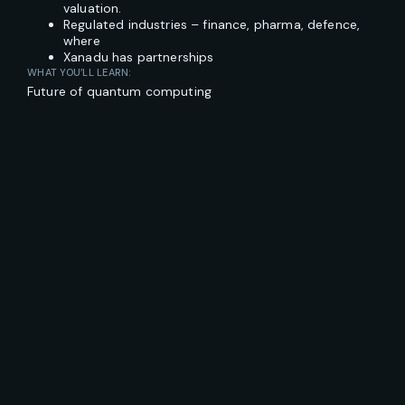
valuation.
Regulated industries – finance, pharma, defence,
where
Xanadu has partnerships
WHAT YOU’LL LEARN:
Future of quantum computing