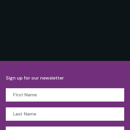
Sign up for our newsletter