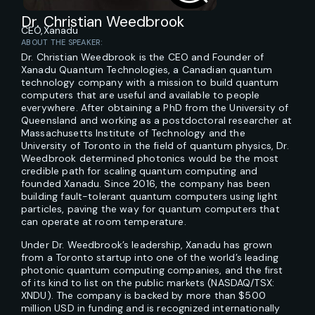
Dr. Christian Weedbrook
CEO,
Xanadu
ABOUT THE SPEAKER:
Dr. Christian Weedbrook is the CEO and Founder of
Xanadu Quantum Technologies, a Canadian quantum
technology company with a mission to build quantum
computers that are useful and available to people
everywhere. After obtaining a PhD from the University of
Queensland and working as a postdoctoral researcher at
Massachusetts Institute of Technology and the
University of Toronto in the field of quantum physics, Dr.
Weedbrook determined photonics would be the most
credible path for scaling quantum computing and
founded Xanadu. Since 2016, the company has been
building fault-tolerant quantum computers using light
particles, paving the way for quantum computers that
can operate at room temperature.
Under Dr. Weedbrook’s leadership, Xanadu has grown
from a Toronto startup into one of the world’s leading
photonic quantum computing companies, and the first
of its kind to list on the public markets (NASDAQ/TSX:
XNDU). The company is backed by more than $500
million USD in funding and is recognized internationally