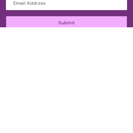
Submit
WHO WE ARE
The Toronto Machine Learning Society (TMLS) helps
unite and support the Canadian AI Ecosystem.
ABOUT
GET INVOLED
RESOURCES
ATTEND
Organizing
Sponsor
News
Speakers
Team
Speak
Agenda
Committee
Subscribe
Community
FOLLOW US