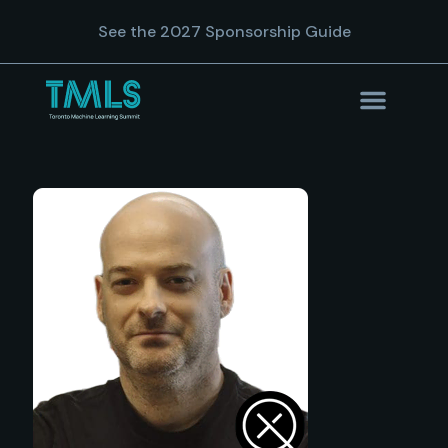
See the 2027 Sponsorship Guide