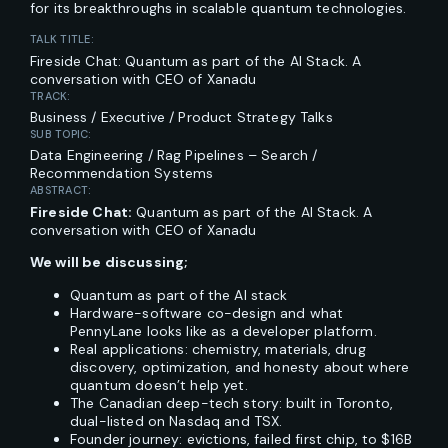
for its breakthroughs in scalable quantum technologies.
TALK TITLE:
Fireside Chat: Quantum as part of the AI Stack. A
conversation with CEO of Xanadu
TRACK:
Business / Executive / Product Strategy Talks
SUB TOPIC:
Data Engineering / Rag Pipelines – Search /
Recommendation Systems
ABSTRACT:
Fireside Chat:
Quantum as part of the AI Stack. A
conversation with CEO of Xanadu
We will be discussing;
Quantum as part of the AI stack
Hardware-software co-design and what
PennyLane looks like as a developer platform.
Real applications: chemistry, materials, drug
discovery, optimization, and honesty about where
quantum doesn’t help yet.
The Canadian deep-tech story: built in Toronto,
dual-listed on Nasdaq and TSX.
Founder journey: evictions, failed first chip, to $16B