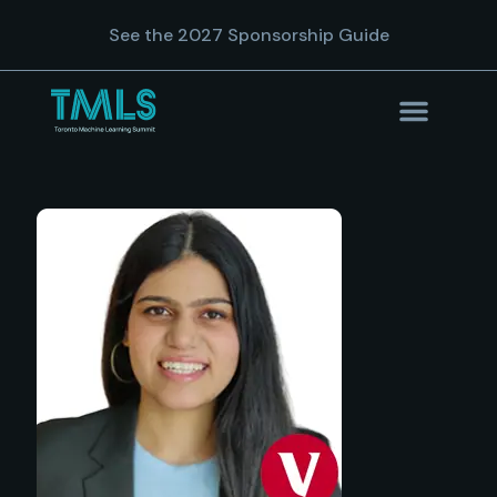
See the 2027 Sponsorship Guide