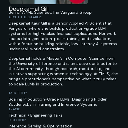
Deepkamal Gill
Senior AI/ML Scientist,
The Vanguard Group
ABOUT THE SPEAKER:
Deepkamal Kaur Gill is a Senior Applied AI Scientist at
Vanguard, where she builds production-grade LLM
systems for high-stakes financial applications. Her work
spans data generation, post-training, and evaluation,
with a focus on building reliable, low-latency AI systems
under real-world constraints.
Deepkamal holds a Master’s in Computer Science from
the University of Toronto and is an active contributor to
the AI community through research, mentorship, and
initiatives supporting women in technology. At TMLS, she
brings a practitioner’s perspective on what it truly takes
to scale LLMs in production.
TALK TITLE:
Scaling Production-Grade LLMs: Diagnosing Hidden
Bottlenecks in Training and Inference Systems
TRACK:
Technical / Engineering Talks
SUB TOPIC:
Inference Serving & Optimization