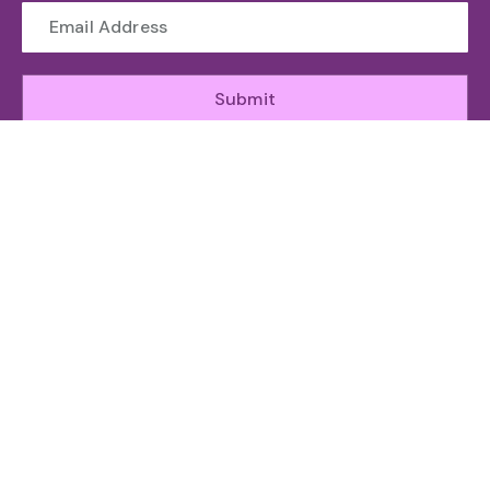
Submit
WHO WE ARE
The Toronto Machine Learning Society (TMLS) helps
unite and support the Canadian AI Ecosystem.
ABOUT
GET INVOLED
RESOURCES
ATTEND
Organizing
Sponsor
News
Speakers
Team
Speak
Agenda
Committee
Subscribe
Community