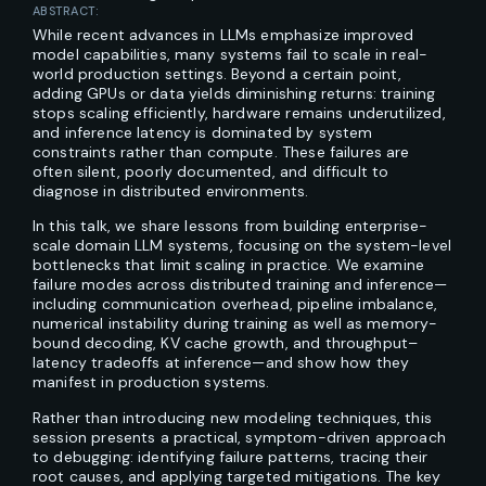
ABSTRACT:
While recent advances in LLMs emphasize improved
model capabilities, many systems fail to scale in real-
world production settings. Beyond a certain point,
adding GPUs or data yields diminishing returns: training
stops scaling efficiently, hardware remains underutilized,
and inference latency is dominated by system
constraints rather than compute. These failures are
often silent, poorly documented, and difficult to
diagnose in distributed environments.
In this talk, we share lessons from building enterprise-
scale domain LLM systems, focusing on the system-level
bottlenecks that limit scaling in practice. We examine
failure modes across distributed training and inference—
including communication overhead, pipeline imbalance,
numerical instability during training as well as memory-
bound decoding, KV cache growth, and throughput–
latency tradeoffs at inference—and show how they
manifest in production systems.
Rather than introducing new modeling techniques, this
session presents a practical, symptom-driven approach
to debugging: identifying failure patterns, tracing their
root causes, and applying targeted mitigations. The key