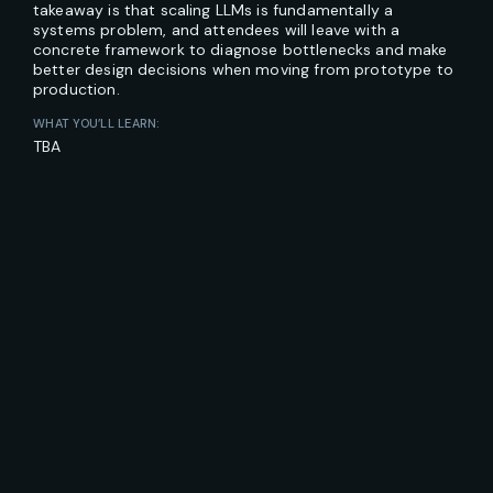
takeaway is that scaling LLMs is fundamentally a
systems problem, and attendees will leave with a
concrete framework to diagnose bottlenecks and make
better design decisions when moving from prototype to
production.
WHAT YOU’LL LEARN:
TBA