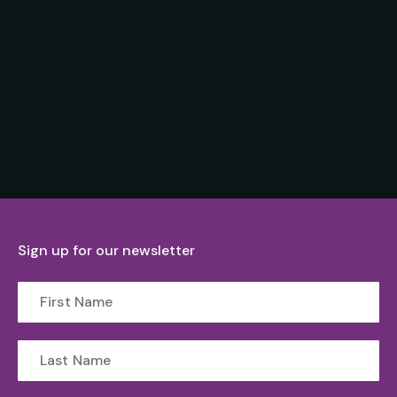
Sign up for our newsletter