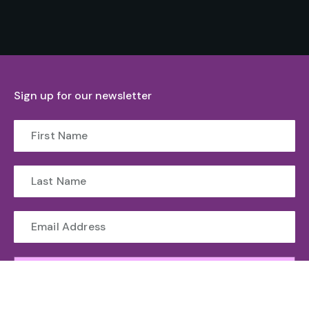
Sign up for our newsletter
Submit