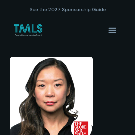
See the 2027 Sponsorship Guide