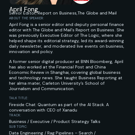
April Fong
Senior Editor, Report on Business,
The Globe and Mail
ABOUT THE SPEAKER:
April Fong is a senior editor and deputy personal finance
editor with The Globe and Mail’s Report on Business. She
was previously Executive Editor of The Logic, where she
helped shape its editorial strategy, led its award‑winning
daily newsletter, and moderated live events on business,
innovation and policy.
A former senior digital producer at BNN Bloomberg, April
has also worked at the Financial Post and China
Economic Review in Shanghai, covering global business
and technology news. She taught Business Reporting at
her alma mater, Carleton University’s School of
Journalism and Communication.
TALK TITLE:
Fireside Chat: Quantum as part of the AI Stack. A
conversation with CEO of Xanadu
TRACK:
Business / Executive / Product Strategy Talks
SUB TOPIC:
Data Engineering / Rag Pipelines – Search /