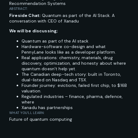
Recommendation Systems
ABSTRACT:
Fireside Chat:
Quantum as part of the AI Stack. A
conversation with CEO of Xanadu
We will be discussing;
Quantum as part of the AI stack
Hardware-software co-design and what
PennyLane looks like as a developer platform.
Real applications: chemistry, materials, drug
discovery, optimization, and honesty about where
quantum doesn’t help yet.
The Canadian deep-tech story: built in Toronto,
dual-listed on Nasdaq and TSX.
Founder journey: evictions, failed first chip, to $16B
valuation.
Regulated industries – finance, pharma, defence,
where
Xanadu has partnerships
WHAT YOU’LL LEARN:
Future of quantum computing