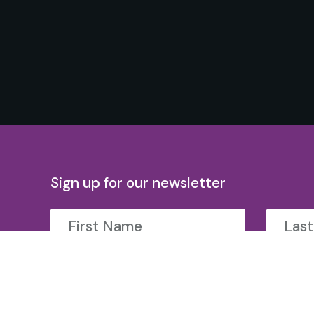
Sign up for our newsletter