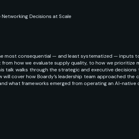
Networking Decisions at Scale
he most consequential — and least systematized — inputs to
AI: from how we evaluate supply quality, to how we prioritiz
talk walks through the strategic and executive decisions 
w will cover how Boardy’s leadership team approached the cl
, and what frameworks emerged from operating an AI-native 