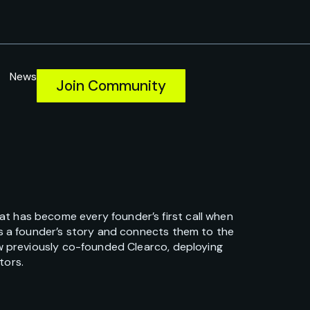
News
Join Community
t has become every founder’s first call when
ns a founder’s story and connects them to the
ew previously co-founded Clearco, deploying
tors.