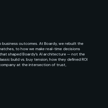
 business outcomes. At Boardy, we rebuilt the
e matches, to how we make real-time decisions
that shaped Boardy’s AI architecture — not the
assic build vs. buy tension, how they defined ROI
company at the intersection of trust,