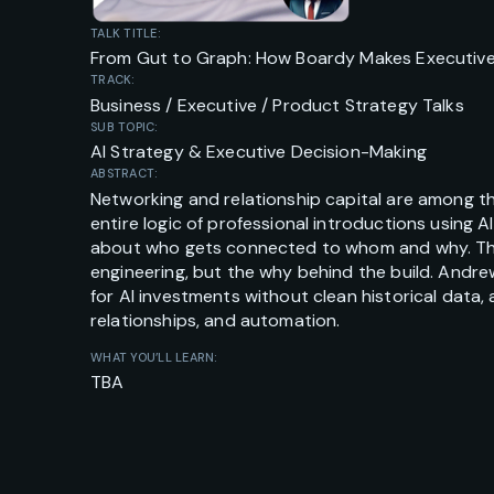
TALK TITLE:
From Gut to Graph: How Boardy Makes Executive 
TRACK:
Business / Executive / Product Strategy Talks
SUB TOPIC:
AI Strategy & Executive Decision-Making
ABSTRACT:
Networking and relationship capital are among t
entire logic of professional introductions using 
about who gets connected to whom and why. This 
engineering, but the why behind the build. Andre
for AI investments without clean historical data
relationships, and automation.
WHAT YOU’LL LEARN:
TBA