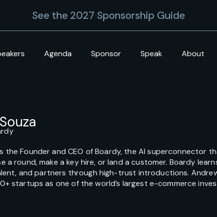
See the 2027 Sponsorship Guide
peakers
Agenda
Sponsor
Speak
About
’Souza
ardy
s the Founder and CEO of Boardy, the AI superconnector tha
e a round, make a key hire, or land a customer. Boardy lear
talent, and partners through high-trust introductions. Andr
00+ startups as one of the world’s largest e-commerce inves