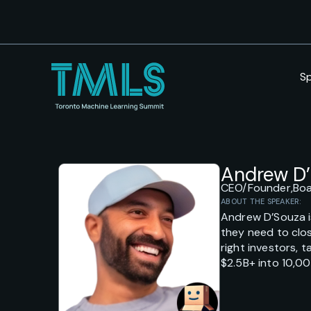
S
Andrew D
CEO/Founder,
Bo
ABOUT THE SPEAKER:
Andrew D’Souza i
they need to clos
right investors, 
$2.5B+ into 10,0