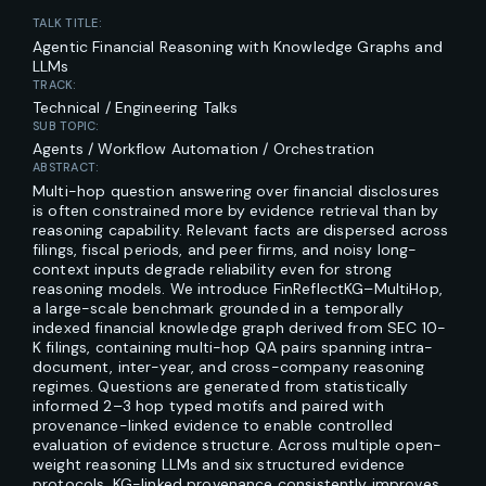
TALK TITLE:
Agentic Financial Reasoning with Knowledge Graphs and
LLMs
TRACK:
Technical / Engineering Talks
SUB TOPIC:
Agents / Workflow Automation / Orchestration
ABSTRACT:
Multi-hop question answering over financial disclosures
is often constrained more by evidence retrieval than by
reasoning capability. Relevant facts are dispersed across
filings, fiscal periods, and peer firms, and noisy long-
context inputs degrade reliability even for strong
reasoning models. We introduce FinReflectKG–MultiHop,
a large-scale benchmark grounded in a temporally
indexed financial knowledge graph derived from SEC 10-
K filings, containing multi-hop QA pairs spanning intra-
document, inter-year, and cross-company reasoning
regimes. Questions are generated from statistically
informed 2–3 hop typed motifs and paired with
provenance-linked evidence to enable controlled
evaluation of evidence structure. Across multiple open-
weight reasoning LLMs and six structured evidence
protocols, KG-linked provenance consistently improves