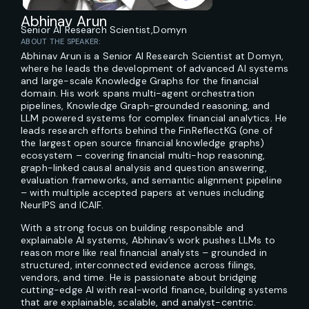
Abhinav Arun
Senior AI Research Scientist,
Domyn
ABOUT THE SPEAKER:
Abhinav Arun is a Senior AI Research Scientist at Domyn,
where he leads the development of advanced AI systems
and large-scale Knowledge Graphs for the financial
domain. His work spans multi-agent orchestration
pipelines, Knowledge Graph-grounded reasoning, and
LLM powered systems for complex financial analytics. He
leads research efforts behind the FinReflectKG (one of
the largest open source financial knowledge graphs)
ecosystem – covering financial multi-hop reasoning,
graph-linked causal analysis and question answering,
evaluation frameworks, and semantic alignment pipeline
– with multiple accepted papers at venues including
NeurIPS and ICAIF.
With a strong focus on building responsible and
explainable AI systems, Abhinav’s work pushes LLMs to
reason more like real financial analysts – grounded in
structured, interconnected evidence across filings,
vendors, and time. He is passionate about bridging
cutting-edge AI with real-world finance, building systems
that are explainable, scalable, and analyst-centric.