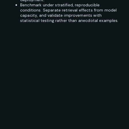
Benchmark under stratified, reproducible
conditions. Separate retrieval effects from model
capacity, and validate improvements with
statistical testing rather than anecdotal examples.