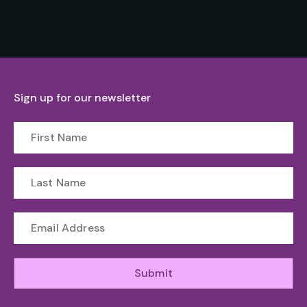
Sign up for our newsletter
Submit