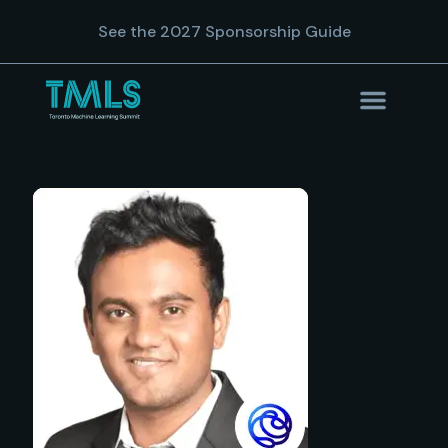
See the 2027 Sponsorship Guide