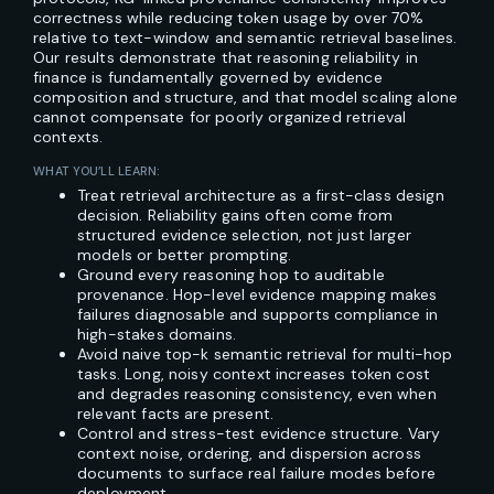
correctness while reducing token usage by over 70%
relative to text-window and semantic retrieval baselines.
Our results demonstrate that reasoning reliability in
finance is fundamentally governed by evidence
composition and structure, and that model scaling alone
cannot compensate for poorly organized retrieval
contexts.
WHAT YOU’LL LEARN:
Treat retrieval architecture as a first-class design
decision. Reliability gains often come from
structured evidence selection, not just larger
models or better prompting.
Ground every reasoning hop to auditable
provenance. Hop-level evidence mapping makes
failures diagnosable and supports compliance in
high-stakes domains.
Avoid naive top-k semantic retrieval for multi-hop
tasks. Long, noisy context increases token cost
and degrades reasoning consistency, even when
relevant facts are present.
Control and stress-test evidence structure. Vary
context noise, ordering, and dispersion across
documents to surface real failure modes before
deployment.