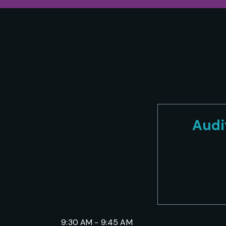
Audi
9:30 AM - 9:45 AM