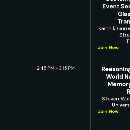
Event Se
Gla
Tra
Karthik Guru
Str
T
Join Now
2:45 PM - 3:15 PM
Reasonin
World N
Memory
Steven Was
Univers
Join Now