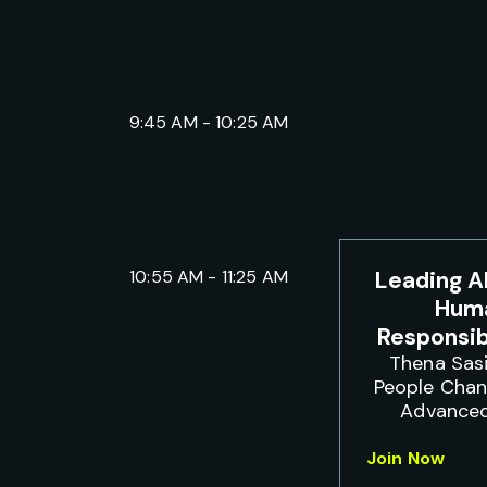
9:45 AM - 10:25 AM
10:55 AM - 11:25 AM
Leading A
Huma
Responsi
Thena Sasi
People Cha
Advanced
Join Now