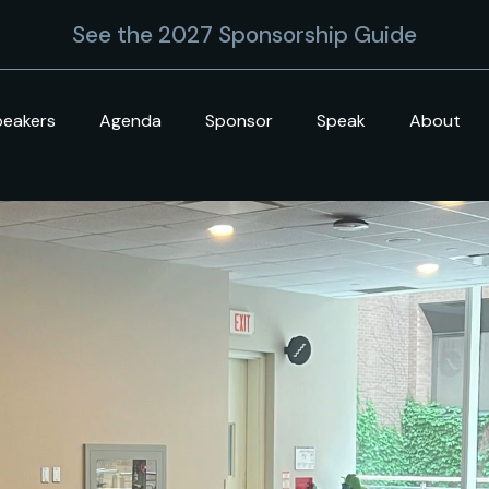
See the 2027 Sponsorship Guide
peakers
Agenda
Sponsor
Speak
About