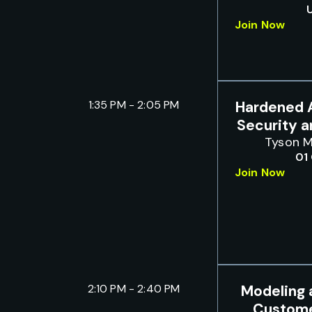
Join Now
1:35 PM - 2:05 PM
Hardened A
Security 
Tyson M
01
Join Now
2:10 PM - 2:40 PM
Modeling 
Custome