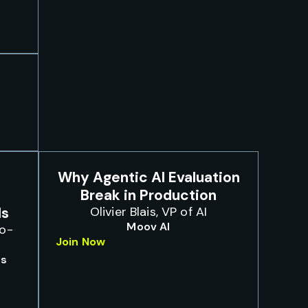
Why Agentic AI Evaluation
Break in Production
ls
Olivier Blais, VP of AI
Moov AI
Co-
Join Now
bs