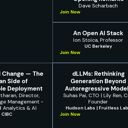
Dave Scharbach
Join Now
An Open AI Stack
Ion Stoica, Professor
UC Berkeley
Join Now
I Change — The
dLLMs: Rethinking
n Side of
Generation Beyond
ble Deployment
Autoregressive Mode
tharan, Director,
Suhas Pai, CTO | Lily Ren, 
nge Management -
Founder
 Analytics & AI
Hudson Labs | Fruitless La
CIBC
Join Now