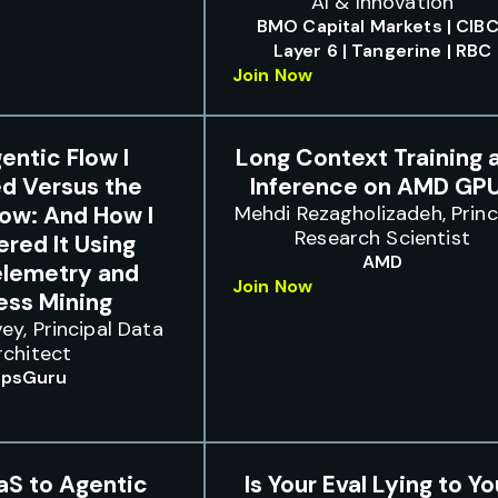
AI & Innovation
BMO Capital Markets | CIBC
Layer 6 | Tangerine | RBC
Join Now
entic Flow I
Long Context Training 
d Versus the
Inference on AMD GP
low: And How I
Mehdi Rezagholizadeh, Princ
Research Scientist
red It Using
AMD
lemetry and
Join Now
ess Mining
ey, Principal Data
rchitect
psGuru
aS to Agentic
Is Your Eval Lying to Y