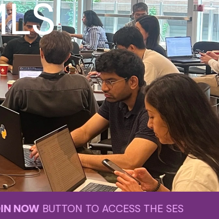
MLS
TTON TO ACCESS THE SESSION.