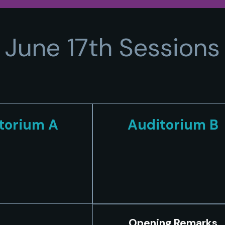
June 17th Sessions
torium A
Auditorium B
Opening Remarks