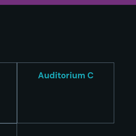
Auditorium C