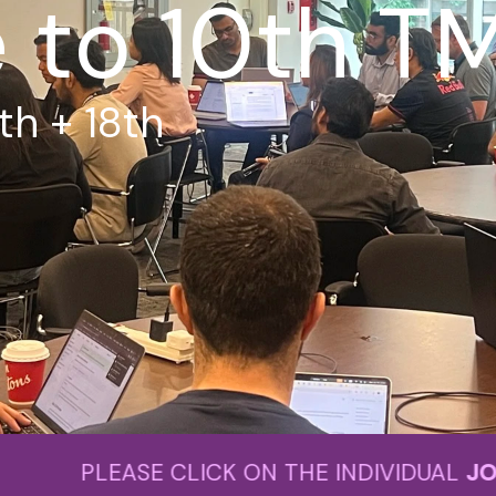
to 10th T
th + 18th
LICK ON THE INDIVIDUAL
JOIN NOW
BU