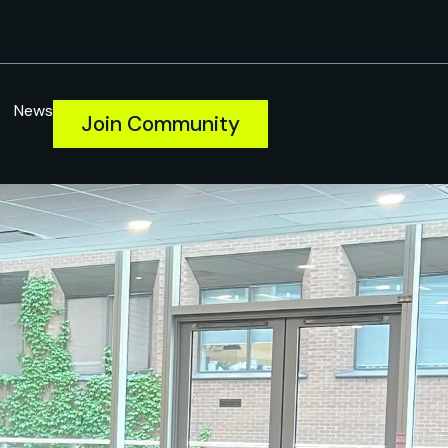
News
Join Community