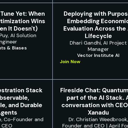
-Tune Yet: When
Deploying with Purpos
timization Wins
Embedding Economi
n It Doesn't)
Evaluation Across the 
Puy, AI Solution
Lifecycle
ngineer
Dhari Gandhi, AI Project
ts & Biases
Manager
Vector Institute AI
Join Now
stration Stack
Fireside Chat: Quantum
bservable,
part of the AI Stack. 
e, and Durable
conversation with CEO
gents
Xanadu
e, Co-Founder and
Dr. Christian Weedbrook
CEO
Founder and CEO | April Fo