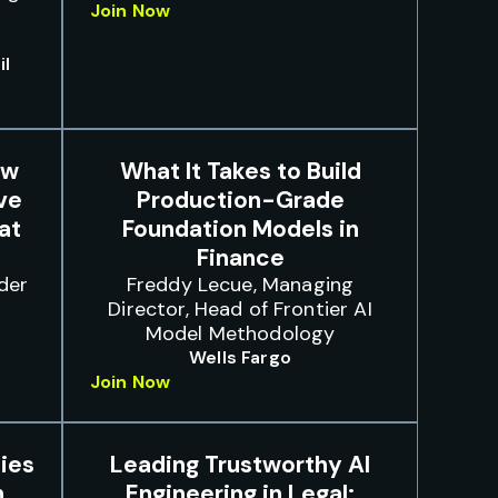
Join Now
il
ow
What It Takes to Build
ve
Production-Grade
at
Foundation Models in
Finance
der
Freddy Lecue, Managing
Director, Head of Frontier AI
Model Methodology
Wells Fargo
Join Now
ies
Leading Trustworthy AI
n
Engineering in Legal: