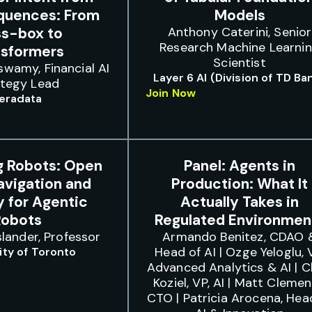
quences: From
Models
ss-box to
Anthony Caterini, Senior
Research Machine Learni
nsformers
Scientist
swamy, Financial AI
Layer 6 AI (Division of TD Ba
ategy Lead
Join Now
eradata
g Robots: Open
Panel: Agents in
avigation and
Production: What It
 for Agentic
Actually Takes in
Robots
Regulated Environmen
lander, Professor
Armando Benitez, CDAO 
Head of AI | Ozge Yeloglu, 
ity of Toronto
Advanced Analytics & AI | 
Koziel, VP, AI | Matt Clemen
CTO | Patricia Arocena, Hea