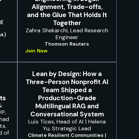
Alignment, Trade-offs,
and the Glue That Holds It
ng
Together
Zahra Shekarchi, Lead Research
nk)
Engineer
Thomson Reuters
Join Now
Lean by Design: How a
Three-Person Nonprofit AI
Team Shipped a
ts
Production-Grade
&
Multilingual RAG and
VP,
Conversational System
Chad
Luis Ticas, Head of AI | Helena
ts,
Yu, Strategic Lead
d of
Climate Resilient Communities |