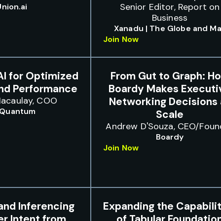
Senior Editor, Report on
Union.ai
Business
Xanadu | The Globe and Ma
Join Now
I for Optimized
From Gut to Graph: H
and Performance
Boardy Makes Executi
acaulay, COO
Networking Decisions 
 Quantum
Scale
Andrew D'Souza, CEO/Foun
Boardy
Join Now
and Inferencing
Expanding the Capabilit
r Intent from
of Tabular Foundatio