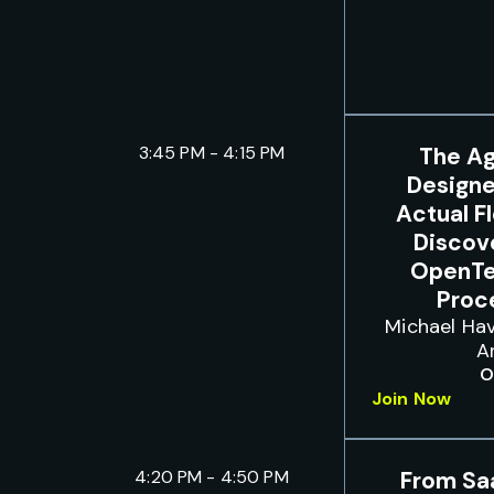
3:45 PM - 4:15 PM
The Ag
Designe
Actual F
Discove
OpenTe
Proc
Michael Hav
A
O
Join Now
4:20 PM - 4:50 PM
From Sa