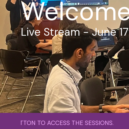
Welcome 
Live Stream - June 17
 TO ACCESS THE SESSIONS. PLEASE C