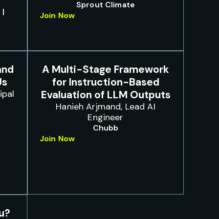
Sprout Climate
 |
Join Now
and
A Multi-Stage Framework
Us
for Instruction-Based
ipal
Evaluation of LLM Outputs
Hanieh Arjmand, Lead AI
Engineer
Chubb
Join Now
ou?