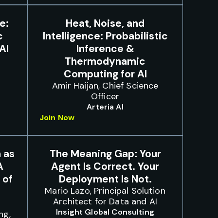
e:
Heat, Noise, and
c
Intelligence: Probabilistic
AI
Inference &
Thermodynamic
Computing for AI
Amir Haijan, Chief Science
Officer
Arteria AI
Join Now
 as
The Meaning Gap: Your
A
Agent Is Correct. Your
 of
Deployment Is Not.
Mario Lazo, Principal Solution
Architect for Data and AI
,
Insight Global Consulting
ng,