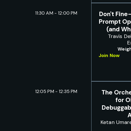
11:30 AM - 12:00 PM
Don't Fine
Prompt Op
(and Whe
Travis De
E
Weigh
Join Now
12:05 PM - 12:35 PM
The Orche
for O
Debuggabl
A
Ketan Umar