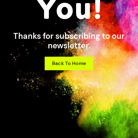
You!
Thanks for subscribing to our
newsletter.
Back To Home