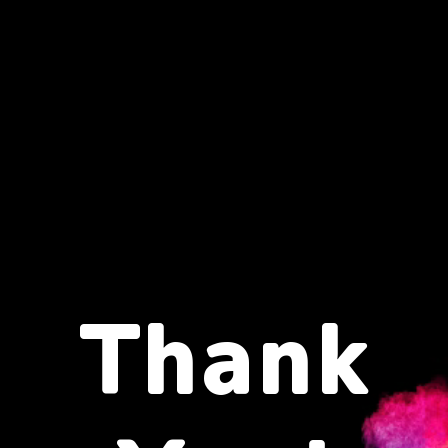
Thank